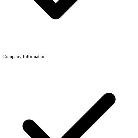
Company Information