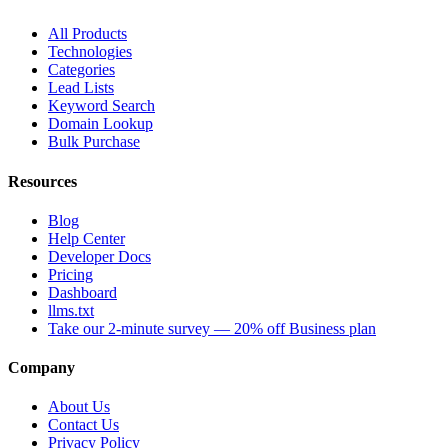
All Products
Technologies
Categories
Lead Lists
Keyword Search
Domain Lookup
Bulk Purchase
Resources
Blog
Help Center
Developer Docs
Pricing
Dashboard
llms.txt
Take our 2-minute survey — 20% off Business plan
Company
About Us
Contact Us
Privacy Policy