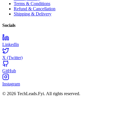
Terms & Conditions
Refund & Cancellation
Shipping & Delivery
Socials
LinkedIn
X (Twitter)
GitHub
Instagram
© 2026 TechLeads.Fyi.
All rights reserved.