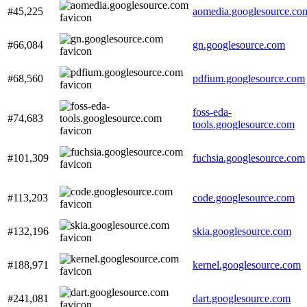
#45,225
aomedia.googlesource.co
#66,084
gn.googlesource.com
#68,560
pdfium.googlesource.com
foss-eda-
#74,683
tools.googlesource.com
#101,309
fuchsia.googlesource.com
#113,203
code.googlesource.com
#132,196
skia.googlesource.com
#188,971
kernel.googlesource.com
#241,081
dart.googlesource.com