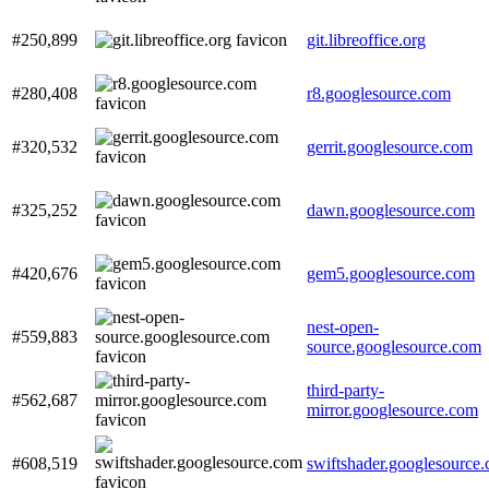
#250,899
git.libreoffice.org
#280,408
r8.googlesource.com
#320,532
gerrit.googlesource.com
#325,252
dawn.googlesource.com
#420,676
gem5.googlesource.com
nest-open-
#559,883
source.googlesource.com
third-party-
#562,687
mirror.googlesource.com
#608,519
swiftshader.googlesource