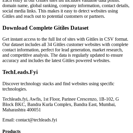
Each entry in our Gitiles sites list includes valuable data points:
domain name, global ranking, company information, contact details,
social media links. This makes it easy to detect websites using
Gitiles and reach out to potential customers or partners.
Download Complete Gitiles Dataset
Get instant access to the full list of sites with Gitiles in CSV format.
Our dataset includes all 34 Gitiles customer websites with complete
contact information, perfect for lead generation, market research,
and competitive analysis. The data is regularly updated to ensure
accuracy and includes the latest Gitiles powered websites.
TechLeads.Fyi
Discover technology stacks and find websites using specific
technologies.
Techleads.fyi, Awfis, 1st Floor, Parinee Crescenzo, 1B-102, G
Block BKC, Bandra Kurla Complex, Bandra East, Mumbai,
Maharashtra 400051
Email:
contact@techleads.fyi
Products