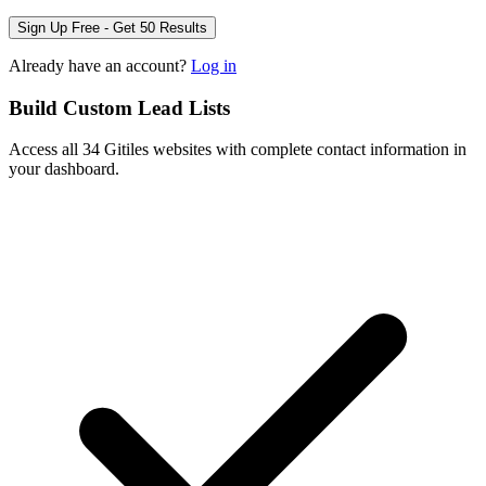
Sign Up Free - Get 50 Results
Already have an account?
Log in
Build Custom Lead Lists
Access all 34 Gitiles websites with complete contact information in
your dashboard.