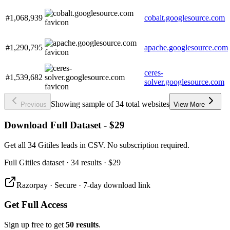
#1,068,939
cobalt.googlesource.com
#1,290,795
apache.googlesource.com
ceres-
#1,539,682
solver.googlesource.com
Showing sample of 34 total websites
Previous
View More
Download Full Dataset - $29
Get all 34 Gitiles leads in CSV. No subscription required.
Full
Gitiles
dataset
· 34 results
·
$29
Razorpay · Secure · 7-day download link
Get Full Access
Sign up free to get
50 results
.