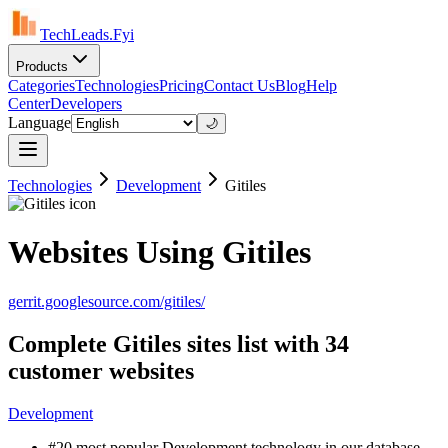
TechLeads.Fyi
Products
Categories
Technologies
Pricing
Contact Us
Blog
Help
Center
Developers
Language
🌙
Technologies
Development
Gitiles
Websites Using Gitiles
gerrit.googlesource.com/gitiles/
Complete Gitiles sites list with 34
customer websites
Development
#20 most popular Development technology in our database