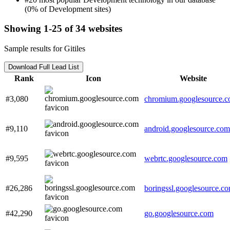
(0% of Development sites)
Showing 1-25 of 34 websites
Sample results for Gitiles
Download Full Lead List
Rank
Icon
Website
#3,080
chromium.googlesource.
#9,110
android.googlesource.com
#9,595
webrtc.googlesource.com
#26,286
boringssl.googlesource.c
#42,290
go.googlesource.com