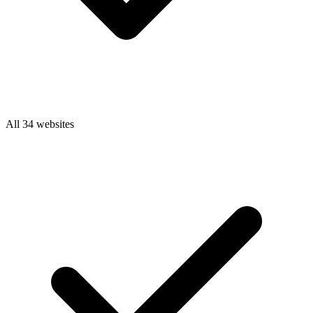
All 34 websites