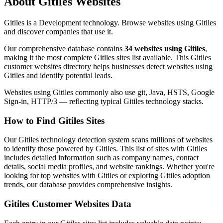
About Gitiles Websites
Gitiles is a Development technology. Browse websites using Gitiles
and discover companies that use it.
Our comprehensive database contains
34 websites using Gitiles
,
making it the most complete Gitiles sites list available. This Gitiles
customer websites directory helps businesses detect websites using
Gitiles and identify potential leads.
Websites using Gitiles commonly also use git, Java, HSTS, Google
Sign-in, HTTP/3 — reflecting typical Gitiles technology stacks.
How to Find Gitiles Sites
Our Gitiles technology detection system scans millions of websites
to identify those powered by Gitiles. This list of sites with Gitiles
includes detailed information such as company names, contact
details, social media profiles, and website rankings. Whether you're
looking for top websites with Gitiles or exploring Gitiles adoption
trends, our database provides comprehensive insights.
Gitiles Customer Websites Data