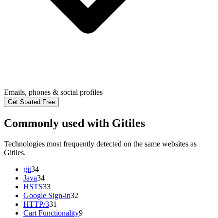
Emails, phones & social profiles
Get Started Free
Commonly used with Gitiles
Technologies most frequently detected on the same websites as
Gitiles.
git
34
Java
34
HSTS
33
Google Sign-in
32
HTTP/3
31
Cart Functionality
9