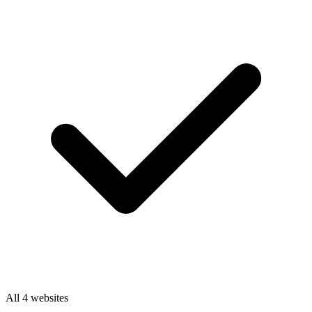
All 4 websites