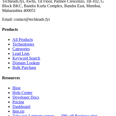
Techleads.fyi, Awfis, 1st Floor, Parinee Crescenzo, 1B-102, G
Block BKC, Bandra Kurla Complex, Bandra East, Mumbai,
Maharashtra 400051
Email:
contact@techleads.fyi
Products
All Products
Technologies
Categories
Lead Lists
Keyword Search
Domain Lookup
Bulk Purchase
Resources
Blog
Help Center
Developer Docs
Pricing
Dashboard
llms.txt
Take our 2-minute survey — 20% off Business plan