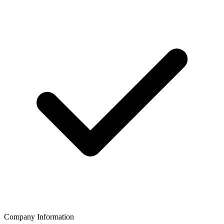
Company Information