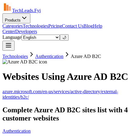
TechLeads.Fyi
Products
Categories
Technologies
Pricing
Contact Us
Blog
Help
Center
Developers
Language
🌙
Technologies
Authentication
Azure AD B2C
Websites Using Azure AD B2C
azure.microsoft.com/en-us/services/active-directory/external-
identities/b2c/
Complete Azure AD B2C sites list with 4
customer websites
Authentication