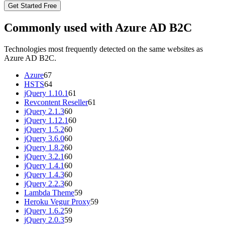
Get Started Free
Commonly used with Azure AD B2C
Technologies most frequently detected on the same websites as
Azure AD B2C.
Azure
67
HSTS
64
jQuery 1.10.1
61
Revcontent Reseller
61
jQuery 2.1.3
60
jQuery 1.12.1
60
jQuery 1.5.2
60
jQuery 3.6.0
60
jQuery 1.8.2
60
jQuery 3.2.1
60
jQuery 1.4.1
60
jQuery 1.4.3
60
jQuery 2.2.3
60
Lambda Theme
59
Heroku Vegur Proxy
59
jQuery 1.6.2
59
jQuery 2.0.3
59