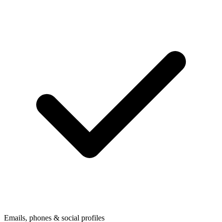
Emails, phones & social profiles