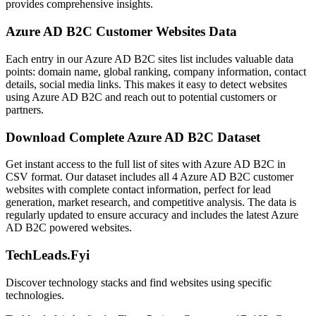
provides comprehensive insights.
Azure AD B2C Customer Websites Data
Each entry in our Azure AD B2C sites list includes valuable data
points: domain name, global ranking, company information, contact
details, social media links. This makes it easy to detect websites
using Azure AD B2C and reach out to potential customers or
partners.
Download Complete Azure AD B2C Dataset
Get instant access to the full list of sites with Azure AD B2C in
CSV format. Our dataset includes all 4 Azure AD B2C customer
websites with complete contact information, perfect for lead
generation, market research, and competitive analysis. The data is
regularly updated to ensure accuracy and includes the latest Azure
AD B2C powered websites.
TechLeads.Fyi
Discover technology stacks and find websites using specific
technologies.