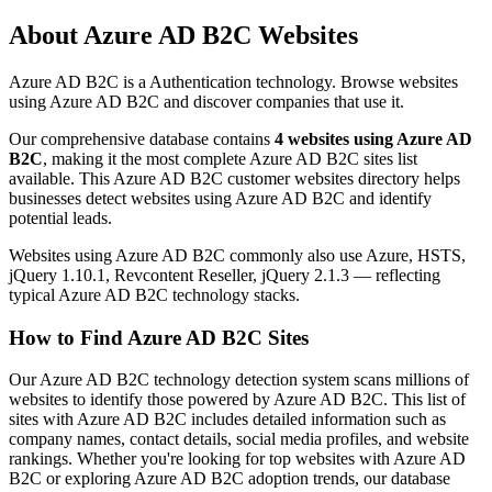
About Azure AD B2C Websites
Azure AD B2C is a Authentication technology. Browse websites
using Azure AD B2C and discover companies that use it.
Our comprehensive database contains
4 websites using Azure AD
B2C
, making it the most complete Azure AD B2C sites list
available. This Azure AD B2C customer websites directory helps
businesses detect websites using Azure AD B2C and identify
potential leads.
Websites using Azure AD B2C commonly also use Azure, HSTS,
jQuery 1.10.1, Revcontent Reseller, jQuery 2.1.3 — reflecting
typical Azure AD B2C technology stacks.
How to Find Azure AD B2C Sites
Our Azure AD B2C technology detection system scans millions of
websites to identify those powered by Azure AD B2C. This list of
sites with Azure AD B2C includes detailed information such as
company names, contact details, social media profiles, and website
rankings. Whether you're looking for top websites with Azure AD
B2C or exploring Azure AD B2C adoption trends, our database