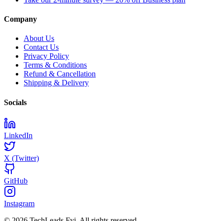
Company
About Us
Contact Us
Privacy Policy
Terms & Conditions
Refund & Cancellation
Shipping & Delivery
Socials
LinkedIn
X (Twitter)
GitHub
Instagram
© 2026 TechLeads.Fyi.
All rights reserved.