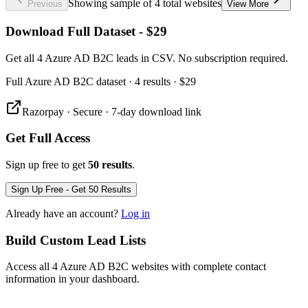
Showing sample of 4 total websites
Previous
View More
Download Full Dataset - $29
Get all 4 Azure AD B2C leads in CSV. No subscription required.
Full
Azure AD B2C
dataset
· 4 results
·
$29
Razorpay · Secure · 7-day download link
Get Full Access
Sign up free to get
50 results
.
Sign Up Free - Get 50 Results
Already have an account?
Log in
Build Custom Lead Lists
Access all 4 Azure AD B2C websites with complete contact
information in your dashboard.