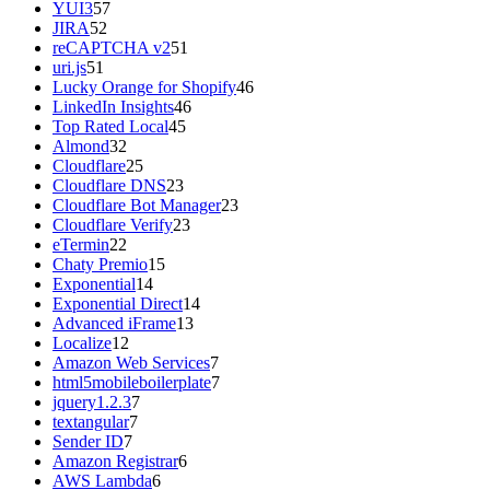
YUI3
57
JIRA
52
reCAPTCHA v2
51
uri.js
51
Lucky Orange for Shopify
46
LinkedIn Insights
46
Top Rated Local
45
Almond
32
Cloudflare
25
Cloudflare DNS
23
Cloudflare Bot Manager
23
Cloudflare Verify
23
eTermin
22
Chaty Premio
15
Exponential
14
Exponential Direct
14
Advanced iFrame
13
Localize
12
Amazon Web Services
7
html5mobileboilerplate
7
jquery1.2.3
7
textangular
7
Sender ID
7
Amazon Registrar
6
AWS Lambda
6