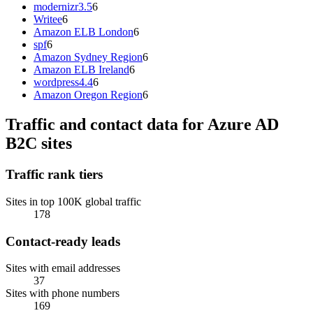
modernizr3.5
6
Writee
6
Amazon ELB London
6
spf
6
Amazon Sydney Region
6
Amazon ELB Ireland
6
wordpress4.4
6
Amazon Oregon Region
6
Traffic and contact data for Azure AD
B2C sites
Traffic rank tiers
Sites in top 100K global traffic
178
Contact-ready leads
Sites with email addresses
37
Sites with phone numbers
169