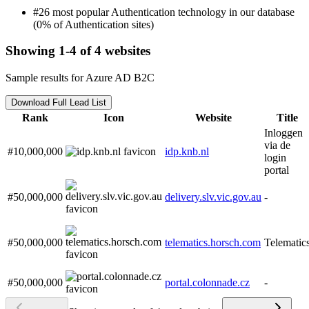
#26 most popular Authentication technology in our database
(0% of Authentication sites)
Showing 1-4 of 4 websites
Sample results for Azure AD B2C
Download Full Lead List
Rank
Icon
Website
Title
Inloggen
via de
#10,000,000
idp.knb.nl
login
portal
#50,000,000
delivery.slv.vic.gov.au
-
#50,000,000
telematics.horsch.com
Telematic
#50,000,000
portal.colonnade.cz
-