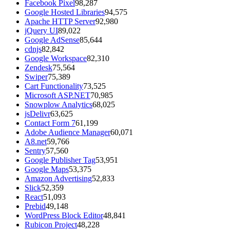
Facebook Pixel
98,287
Google Hosted Libraries
94,575
Apache HTTP Server
92,980
jQuery UI
89,022
Google AdSense
85,644
cdnjs
82,842
Google Workspace
82,310
Zendesk
75,564
Swiper
75,389
Cart Functionality
73,525
Microsoft ASP.NET
70,985
Snowplow Analytics
68,025
jsDelivr
63,625
Contact Form 7
61,199
Adobe Audience Manager
60,071
A8.net
59,766
Sentry
57,560
Google Publisher Tag
53,951
Google Maps
53,375
Amazon Advertising
52,833
Slick
52,359
React
51,093
Prebid
49,148
WordPress Block Editor
48,841
Rubicon Project
48,228