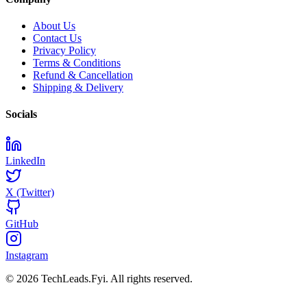
About Us
Contact Us
Privacy Policy
Terms & Conditions
Refund & Cancellation
Shipping & Delivery
Socials
LinkedIn
X (Twitter)
GitHub
Instagram
© 2026 TechLeads.Fyi.
All rights reserved.