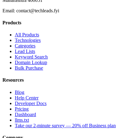
Maharashtra 400051
Email:
contact@techleads.fyi
Products
All Products
Technologies
Categories
Lead Lists
Keyword Search
Domain Lookup
Bulk Purchase
Resources
Blog
Help Center
Developer Docs
Pricing
Dashboard
llms.txt
Take our 2-minute survey — 20% off Business plan
Company