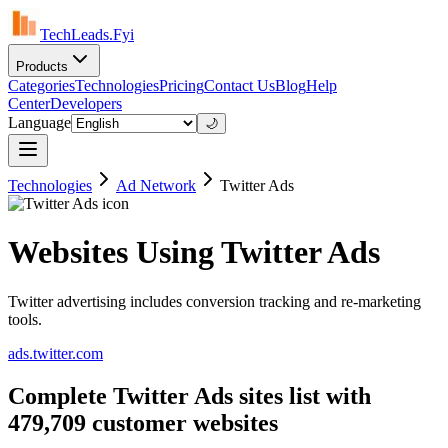
TechLeads.Fyi
Products
Categories
Technologies
Pricing
Contact Us
Blog
Help
Center
Developers
Language
🌙
Technologies
Ad Network
Twitter Ads
Websites Using Twitter Ads
Twitter advertising includes conversion tracking and re-marketing
tools.
ads.twitter.com
Complete Twitter Ads sites list with
479,709 customer websites