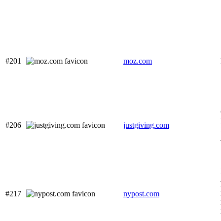
#201
moz.com
#206
justgiving.com
#217
nypost.com