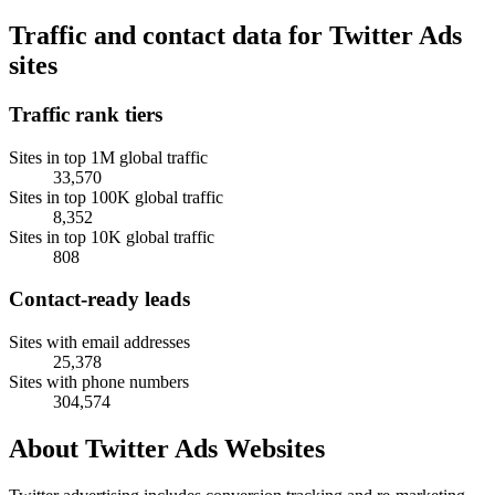
Traffic and contact data for Twitter Ads
sites
Traffic rank tiers
Sites in top 1M global traffic
33,570
Sites in top 100K global traffic
8,352
Sites in top 10K global traffic
808
Contact-ready leads
Sites with email addresses
25,378
Sites with phone numbers
304,574
About Twitter Ads Websites