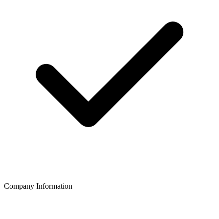
Company Information