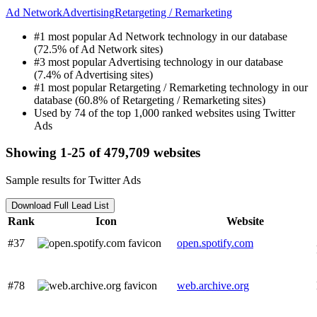
Ad Network
Advertising
Retargeting / Remarketing
#1 most popular Ad Network technology in our database
(72.5% of Ad Network sites)
#3 most popular Advertising technology in our database
(7.4% of Advertising sites)
#1 most popular Retargeting / Remarketing technology in our
database (60.8% of Retargeting / Remarketing sites)
Used by 74 of the top 1,000 ranked websites using Twitter
Ads
Showing 1-25 of 479,709 websites
Sample results for Twitter Ads
Download Full Lead List
Rank
Icon
Website
#37
open.spotify.com
#78
web.archive.org