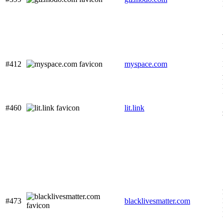
#412
myspace.com
#460
lit.link
#473
blacklivesmatter.com