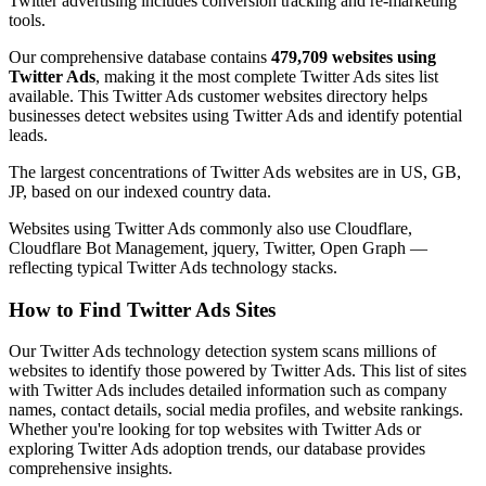
Twitter advertising includes conversion tracking and re-marketing
tools.
Our comprehensive database contains
479,709 websites using
Twitter Ads
, making it the most complete Twitter Ads sites list
available. This Twitter Ads customer websites directory helps
businesses detect websites using Twitter Ads and identify potential
leads.
The largest concentrations of Twitter Ads websites are in US, GB,
JP, based on our indexed country data.
Websites using Twitter Ads commonly also use Cloudflare,
Cloudflare Bot Management, jquery, Twitter, Open Graph —
reflecting typical Twitter Ads technology stacks.
How to Find Twitter Ads Sites
Our Twitter Ads technology detection system scans millions of
websites to identify those powered by Twitter Ads. This list of sites
with Twitter Ads includes detailed information such as company
names, contact details, social media profiles, and website rankings.
Whether you're looking for top websites with Twitter Ads or
exploring Twitter Ads adoption trends, our database provides
comprehensive insights.