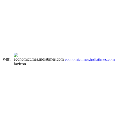
#481
economictimes.indiatimes.com