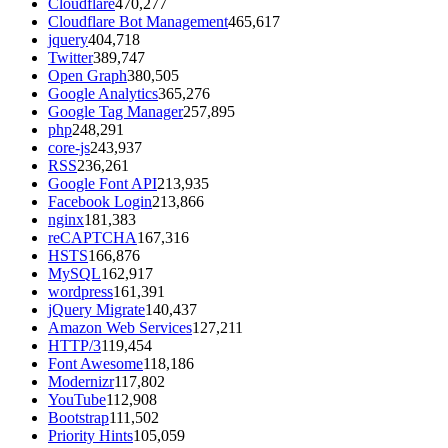
Cloudflare
470,277
Cloudflare Bot Management
465,617
jquery
404,718
Twitter
389,747
Open Graph
380,505
Google Analytics
365,276
Google Tag Manager
257,895
php
248,291
core-js
243,937
RSS
236,261
Google Font API
213,935
Facebook Login
213,866
nginx
181,383
reCAPTCHA
167,316
HSTS
166,876
MySQL
162,917
wordpress
161,391
jQuery Migrate
140,437
Amazon Web Services
127,211
HTTP/3
119,454
Font Awesome
118,186
Modernizr
117,802
YouTube
112,908
Bootstrap
111,502
Priority Hints
105,059