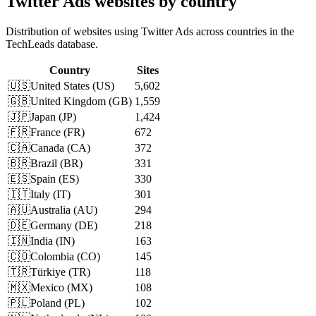
Twitter Ads websites by country
Distribution of websites using Twitter Ads across countries in the
TechLeads database.
Country
Sites
🇺🇸
United States
(
US
)
5,602
🇬🇧
United Kingdom
(
GB
)
1,559
🇯🇵
Japan
(
JP
)
1,424
🇫🇷
France
(
FR
)
672
🇨🇦
Canada
(
CA
)
372
🇧🇷
Brazil
(
BR
)
331
🇪🇸
Spain
(
ES
)
330
🇮🇹
Italy
(
IT
)
301
🇦🇺
Australia
(
AU
)
294
🇩🇪
Germany
(
DE
)
218
🇮🇳
India
(
IN
)
163
🇨🇴
Colombia
(
CO
)
145
🇹🇷
Türkiye
(
TR
)
118
🇲🇽
Mexico
(
MX
)
108
🇵🇱
Poland
(
PL
)
102