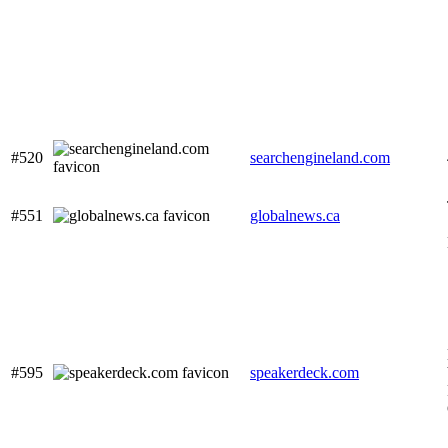
#520
searchengineland.com
#551
globalnews.ca
#595
speakerdeck.com