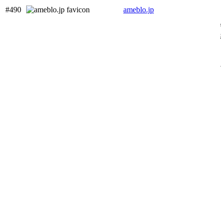
#490
ameblo.jp