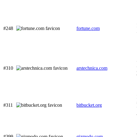
#248
fortune.com
#310
arstechnica.com
#311
bitbucket.org
#399
gizmodo.com