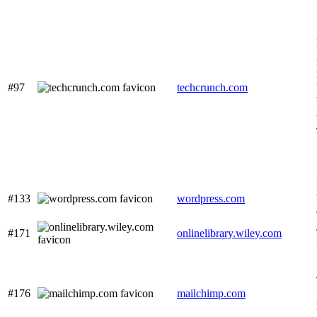
#97
techcrunch.com
#133
wordpress.com
#171
onlinelibrary.wiley.com
#176
mailchimp.com