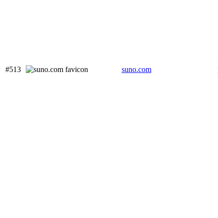
#513
suno.com