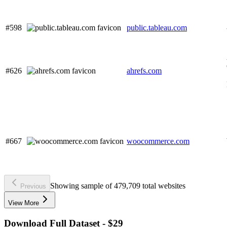
#598
public.tableau.com
#626
ahrefs.com
#667
woocommerce.com
Showing sample of 479,709 total websites
Previous
View More
Download Full Dataset - $29