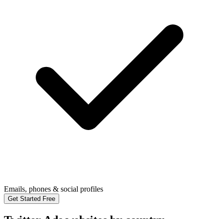
Emails, phones & social profiles
Get Started Free