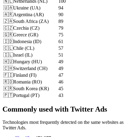
🇳🇱
Netherlands
(
NL
)
100
🇺🇦
Ukraine
(
UA
)
94
🇦🇷
Argentina
(
AR
)
90
🇿🇦
South Africa
(
ZA
)
89
🇨🇿
Czechia
(
CZ
)
79
🇬🇷
Greece
(
GR
)
75
🇮🇩
Indonesia
(
ID
)
61
🇨🇱
Chile
(
CL
)
57
🇮🇱
Israel
(
IL
)
51
🇭🇺
Hungary
(
HU
)
49
🇨🇭
Switzerland
(
CH
)
49
🇫🇮
Finland
(
FI
)
47
🇷🇴
Romania
(
RO
)
46
🇰🇷
South Korea
(
KR
)
45
🇵🇹
Portugal
(
PT
)
43
Commonly used with Twitter Ads
Technologies most frequently detected on the same websites as
Twitter Ads.