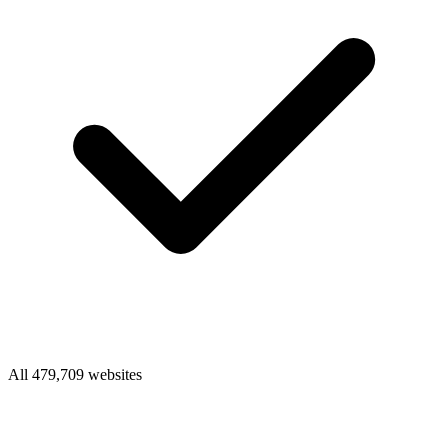
All 479,709 websites