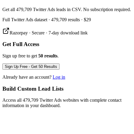
Get all 479,709 Twitter Ads leads in CSV. No subscription required.
Full
Twitter Ads
dataset
· 479,709 results
·
$29
Razorpay · Secure · 7-day download link
Get Full Access
Sign up free to get
50 results
.
Sign Up Free - Get 50 Results
Already have an account?
Log in
Build Custom Lead Lists
Access all 479,709 Twitter Ads websites with complete contact
information in your dashboard.