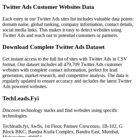
Twitter Ads Customer Websites Data
Each entry in our Twitter Ads sites list includes valuable data points:
domain name, global ranking, company information, contact details,
social media links. This makes it easy to detect websites using
Twitter Ads and reach out to potential customers or partners.
Download Complete Twitter Ads Dataset
Get instant access to the full list of sites with Twitter Ads in CSV
format. Our dataset includes all 479,709 Twitter Ads customer
websites with complete contact information, perfect for lead
generation, market research, and competitive analysis. The data is
regularly updated to ensure accuracy and includes the latest Twitter
Ads powered websites.
TechLeads.Fyi
Discover technology stacks and find websites using specific
technologies.
Techleads.fyi, Awfis, 1st Floor, Parinee Crescenzo, 1B-102, G
Block BKC, Bandra Kurla Complex, Bandra East, Mumbai,