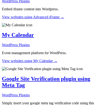
WordPress Plugins
Embed iframe content into Wordpress.
View websites using Advanced iFrame →
My Calendar
WordPress Plugins
Event management platform for WordPress.
View websites using My Calendar →
Google Site Verification plugin using
Meta Tag
WordPress Plugins
Simply insert your google meta tag verification code using this