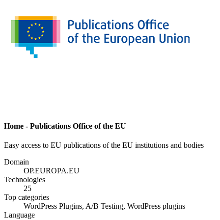
Home - Publications Office of the EU
Easy access to EU publications of the EU institutions and bodies
Domain
OP.EUROPA.EU
Technologies
25
Top categories
WordPress Plugins, A/B Testing, WordPress plugins
Language