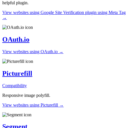
helpful plugin.
View websites using Google Site Verification plugin using Meta Tag
→
OAuth.io
View websites using OAuth.io →
Picturefill
Compatibility
Responsive image polyfill.
View websites using Picturefill →
Segment