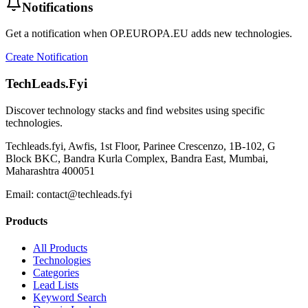
Notifications
Get a notification when
OP.EUROPA.EU
adds new technologies.
Create Notification
TechLeads.Fyi
Discover technology stacks and find websites using specific
technologies.
Techleads.fyi, Awfis, 1st Floor, Parinee Crescenzo, 1B-102, G
Block BKC, Bandra Kurla Complex, Bandra East, Mumbai,
Maharashtra 400051
Email:
contact@techleads.fyi
Products
All Products
Technologies
Categories
Lead Lists
Keyword Search