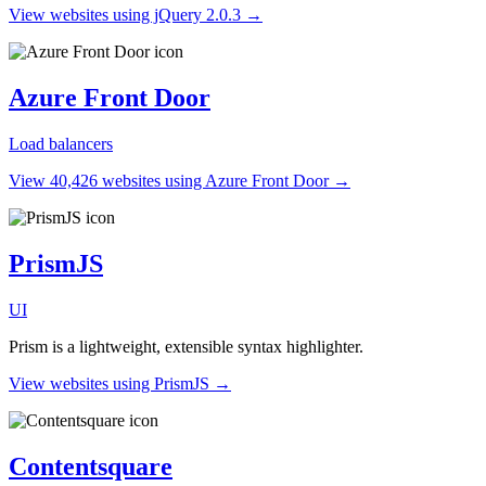
View websites using jQuery 2.0.3 →
Azure Front Door
Load balancers
View 40,426 websites using Azure Front Door →
PrismJS
UI
Prism is a lightweight, extensible syntax highlighter.
View websites using PrismJS →
Contentsquare