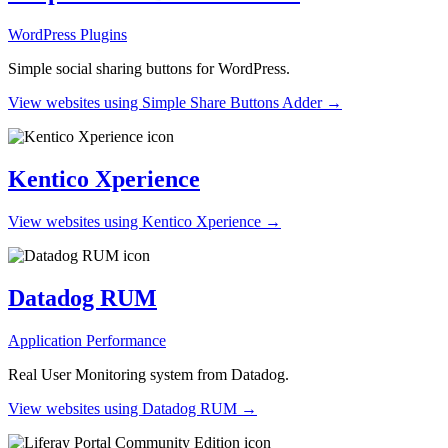
WordPress Plugins
Simple social sharing buttons for WordPress.
View websites using Simple Share Buttons Adder →
Kentico Xperience
View websites using Kentico Xperience →
Datadog RUM
Application Performance
Real User Monitoring system from Datadog.
View websites using Datadog RUM →