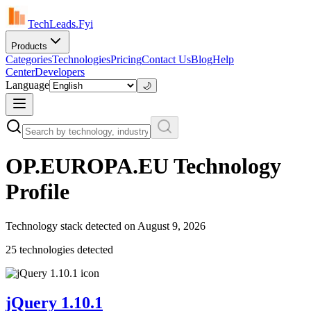
TechLeads.Fyi
Products
Categories
Technologies
Pricing
Contact Us
Blog
Help
Center
Developers
Language
🌙
OP.EUROPA.EU
Technology
Profile
Technology stack detected on
August 9, 2026
25
technolog
ies
detected
jQuery 1.10.1