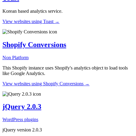
Korean based analytics service.
View websites using Toast →
Shopify Conversions
Non Platform
This Shopify instance uses Shopify's analytics object to load tools
like Google Analytics.
View websites using Shopify Conversions →
jQuery 2.0.3
WordPress plugins
jQuery version 2.0.3