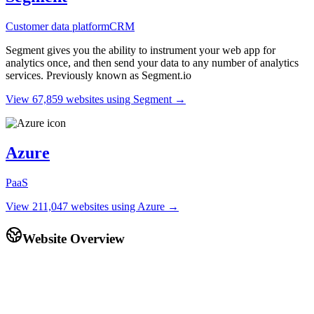
Customer data platform
CRM
Segment gives you the ability to instrument your web app for
analytics once, and then send your data to any number of analytics
services. Previously known as Segment.io
View 67,859 websites using Segment →
Azure
PaaS
View 211,047 websites using Azure →
Website Overview