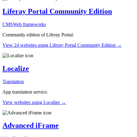
Liferay Portal Community Edition
CMS
Web frameworks
Community edition of Liferay Portal.
View 24 websites using Liferay Portal Community Edition →
Localize
Translation
App translation service.
View websites using Localize →
Advanced iFrame