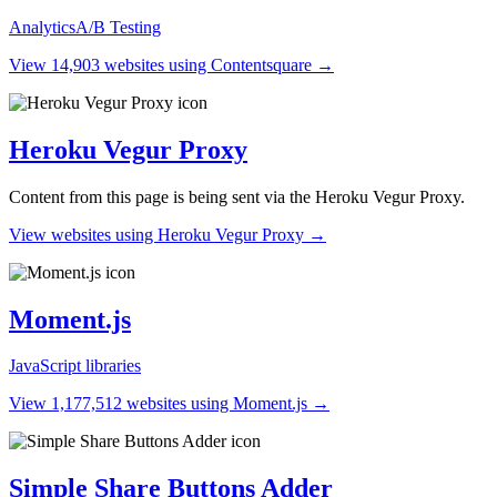
Analytics
A/B Testing
View 14,903 websites using Contentsquare →
Heroku Vegur Proxy
Content from this page is being sent via the Heroku Vegur Proxy.
View websites using Heroku Vegur Proxy →
Moment.js
JavaScript libraries
View 1,177,512 websites using Moment.js →
Simple Share Buttons Adder