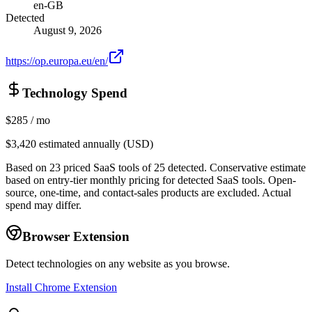
en-GB
Detected
August 9, 2026
https://op.europa.eu/en/
Technology Spend
$285
/ mo
$3,420
estimated annually (USD)
Based on
23
priced SaaS tools of
25
detected.
Conservative estimate
based on entry-tier monthly pricing for detected SaaS tools. Open-
source, one-time, and contact-sales products are excluded. Actual
spend may differ.
Browser Extension
Detect technologies on any website as you browse.
Install Chrome Extension