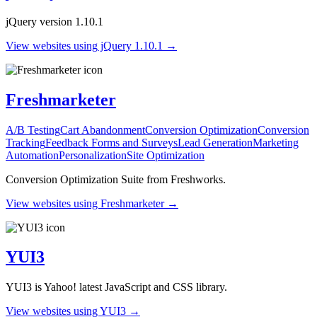
jQuery version 1.10.1
View websites using jQuery 1.10.1 →
Freshmarketer
A/B Testing
Cart Abandonment
Conversion Optimization
Conversion
Tracking
Feedback Forms and Surveys
Lead Generation
Marketing
Automation
Personalization
Site Optimization
Conversion Optimization Suite from Freshworks.
View websites using Freshmarketer →
YUI3
YUI3 is Yahoo! latest JavaScript and CSS library.
View websites using YUI3 →