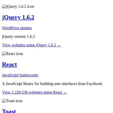
jQuery 1.6.2
WordPress plugins
jQuery version 1.6.2
View websites using jQuery 1.6.2 →
React
JavaScript frameworks
A JavaScript library for building user interfaces from Facebook.
View 2,228,236 websites using React →
Toast