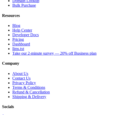
Domain Lookup
Bulk Purchase
Resources
Blog
Help Center
Developer Docs
Pricing
Dashboard
llms.txt
Take our 2-minute survey — 20% off Business plan
Company
About Us
Contact Us
Privacy Policy
Terms & Conditions
Refund & Cancellation
Shipping & Delivery
Socials