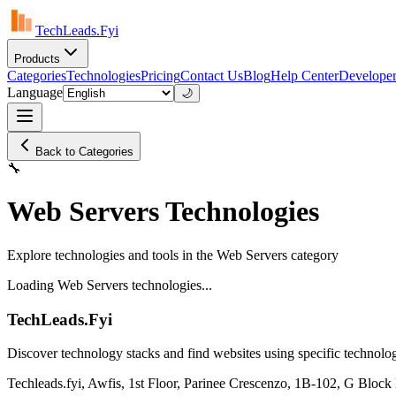
TechLeads.Fyi
Products
Categories
Technologies
Pricing
Contact Us
Blog
Help Center
Developer
Language
🌙
Back to Categories
🔧
Web Servers Technologies
Explore technologies and tools in the Web Servers category
Loading Web Servers technologies...
TechLeads.Fyi
Discover technology stacks and find websites using specific technolog
Techleads.fyi, Awfis, 1st Floor, Parinee Crescenzo, 1B-102, G Bl