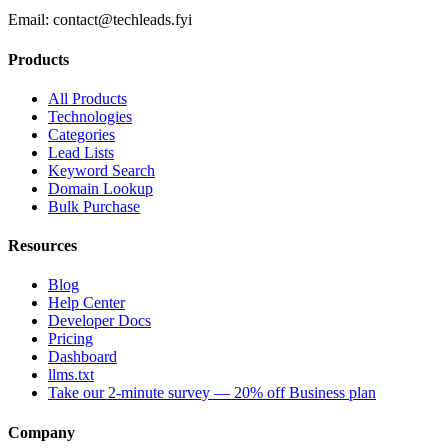
Email:
contact@techleads.fyi
Products
All Products
Technologies
Categories
Lead Lists
Keyword Search
Domain Lookup
Bulk Purchase
Resources
Blog
Help Center
Developer Docs
Pricing
Dashboard
llms.txt
Take our 2-minute survey — 20% off Business plan
Company