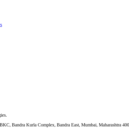
s
ies.
ock BKC, Bandra Kurla Complex, Bandra East, Mumbai, Maharashtra 40