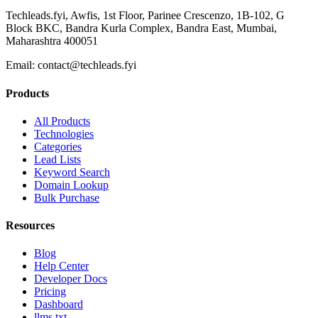
Techleads.fyi, Awfis, 1st Floor, Parinee Crescenzo, 1B-102, G
Block BKC, Bandra Kurla Complex, Bandra East, Mumbai,
Maharashtra 400051
Email:
contact@techleads.fyi
Products
All Products
Technologies
Categories
Lead Lists
Keyword Search
Domain Lookup
Bulk Purchase
Resources
Blog
Help Center
Developer Docs
Pricing
Dashboard
llms.txt