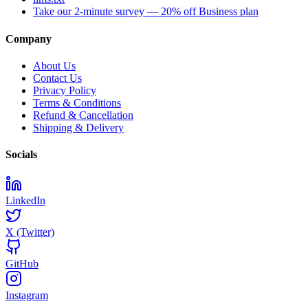
Take our 2-minute survey — 20% off Business plan
Company
About Us
Contact Us
Privacy Policy
Terms & Conditions
Refund & Cancellation
Shipping & Delivery
Socials
LinkedIn
X (Twitter)
GitHub
Instagram