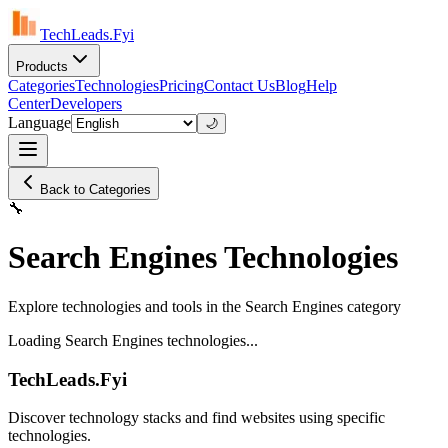
TechLeads.Fyi
Products
Categories
Technologies
Pricing
Contact Us
Blog
Help
Center
Developers
Language
🌙
Back to Categories
🔧
Search Engines Technologies
Explore technologies and tools in the Search Engines category
Loading Search Engines technologies...
TechLeads.Fyi
Discover technology stacks and find websites using specific
technologies.