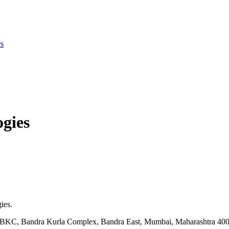
s
gies
ies.
ock BKC, Bandra Kurla Complex, Bandra East, Mumbai, Maharashtra 40