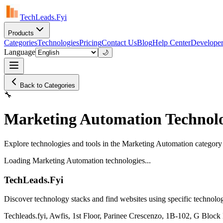
TechLeads.Fyi
Products
Categories
Technologies
Pricing
Contact Us
Blog
Help Center
Developer
Language
🌙
Back to Categories
🔧
Marketing Automation Technolo
Explore technologies and tools in the Marketing Automation category
Loading Marketing Automation technologies...
TechLeads.Fyi
Discover technology stacks and find websites using specific technolog
Techleads.fyi, Awfis, 1st Floor, Parinee Crescenzo, 1B-102, G Bl