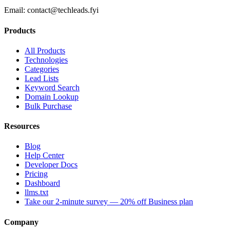
Email:
contact@techleads.fyi
Products
All Products
Technologies
Categories
Lead Lists
Keyword Search
Domain Lookup
Bulk Purchase
Resources
Blog
Help Center
Developer Docs
Pricing
Dashboard
llms.txt
Take our 2-minute survey — 20% off Business plan
Company