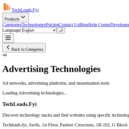
TechLeads.Fyi
Products
Categories
Technologies
Pricing
Contact Us
Blog
Help Center
Developer
Language
🌙
Back to Categories
📣
Advertising Technologies
Ad networks, advertising platforms, and monetization tools
Loading Advertising technologies...
TechLeads.Fyi
Discover technology stacks and find websites using specific technolog
Techleads.fyi, Awfis, 1st Floor, Parinee Crescenzo, 1B-102, G Bl