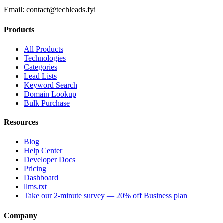
Email:
contact@techleads.fyi
Products
All Products
Technologies
Categories
Lead Lists
Keyword Search
Domain Lookup
Bulk Purchase
Resources
Blog
Help Center
Developer Docs
Pricing
Dashboard
llms.txt
Take our 2-minute survey — 20% off Business plan
Company