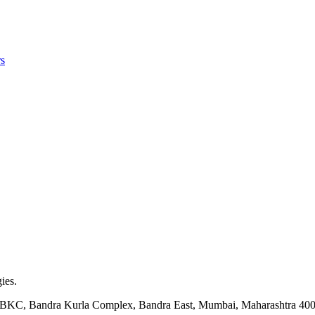
s
ies.
ock BKC, Bandra Kurla Complex, Bandra East, Mumbai, Maharashtra 40