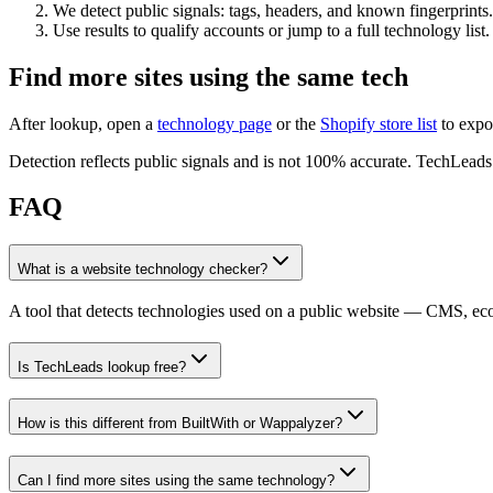
We detect public signals: tags, headers, and known fingerprints.
Use results to qualify accounts or jump to a full technology list.
Find more sites using the same tech
After lookup, open a
technology page
or the
Shopify store list
to expo
Detection reflects public signals and is not 100% accurate. TechLeads i
FAQ
What is a website technology checker?
A tool that detects technologies used on a public website — CMS, e
Is TechLeads lookup free?
How is this different from BuiltWith or Wappalyzer?
Can I find more sites using the same technology?