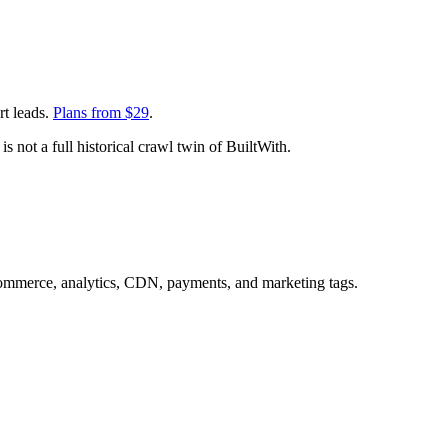
rt leads.
Plans from $
29
.
s not a full historical crawl twin of BuiltWith.
commerce, analytics, CDN, payments, and marketing tags.