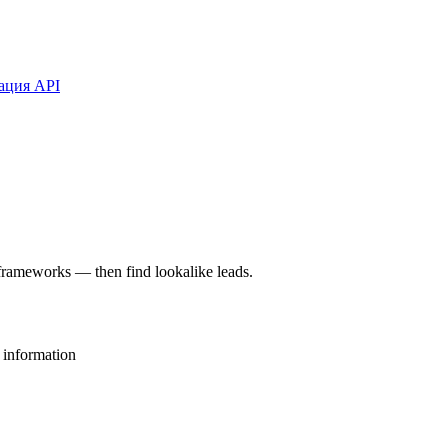
ация API
rameworks — then find lookalike leads.
 information