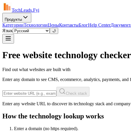
TechLeads.Fyi
Продукты
Категории
Технологии
Цены
Контакты
Блог
Help Center
Документ
Язык
🌙
Free website technology checker
Find out what websites are built with
Enter any domain to see CMS, ecommerce, analytics, payments, and f
Check stack
Enter any website URL to discover its technology stack and company
How the technology lookup works
Enter a domain (no https required).