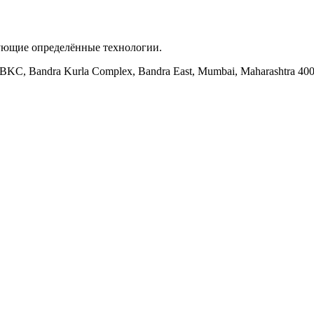
зующие определённые технологии.
ock BKC, Bandra Kurla Complex, Bandra East, Mumbai, Maharashtra 40