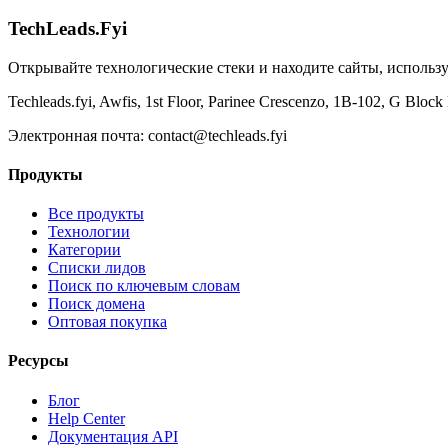
TechLeads.Fyi
Открывайте технологические стеки и находите сайты, исполь
Techleads.fyi, Awfis, 1st Floor, Parinee Crescenzo, 1B-102, G Bl
Электронная почта:
contact@techleads.fyi
Продукты
Все продукты
Технологии
Категории
Списки лидов
Поиск по ключевым словам
Поиск домена
Оптовая покупка
Ресурсы
Блог
Help Center
Документация API