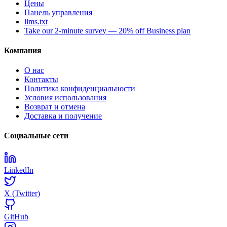
Цены
Панель управления
llms.txt
Take our 2-minute survey — 20% off Business plan
Компания
О нас
Контакты
Политика конфиденциальности
Условия использования
Возврат и отмена
Доставка и получение
Социальные сети
LinkedIn
X (Twitter)
GitHub