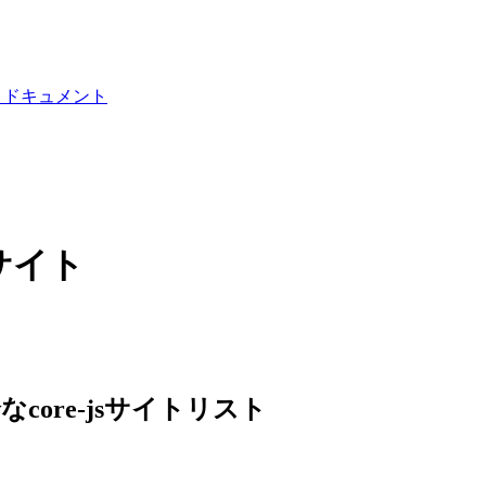
I ドキュメント
ブサイト
なcore-jsサイトリスト