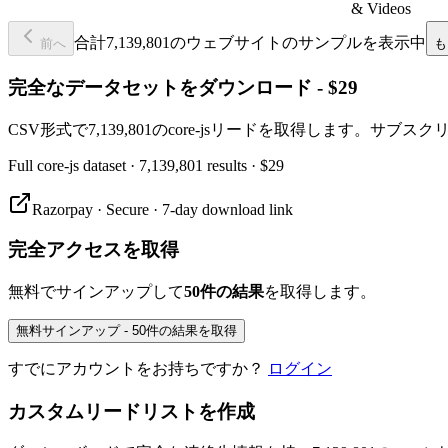
& Videos
合計7,139,801のウェブサイトのサンプルを表示中
前へ
も
完全なデータセットをダウンロード - $29
CSV形式で7,139,801のcore-jsリードを取得します。サブ
Full
core-js
dataset
· 7,139,801 results
·
$29
Razorpay · Secure · 7-day download link
完全アクセスを取得
無料でサインアップして
50件の結果
を取得します。
無料サインアップ - 50件の結果を取得
すでにアカウントをお持ちですか？
ログイン
カスタムリードリストを作成