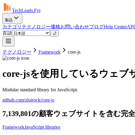
TechLeads.Fyi
製品
カテゴリ
テクノロジー
価格
お問い合わせ
ブログ
Help Center
AP
言語
🌙
テクノロジー
Framework
core-js
core-jsを使用しているウェ
Modular standard library for JavaScript.
github.com/zloirock/core-js
7,139,801の顧客ウェブサイトを含む完全
Framework
JavaScript libraries