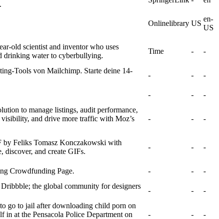
.
en-
Onlinelibrary
US
US
ar-old scientist and inventor who uses
Time
-
-
d drinking water to cyberbullying.
ing-Tools von Mailchimp. Starte deine 14-
-
-
-
-
-
-
lution to manage listings, audit performance,
 visibility, and drive more traffic with Moz’s
-
-
-
IF by Feliks Tomasz Konczakowski with
-
-
-
 discover, and create GIFs.
ving Crowdfunding Page.
-
-
-
 Dribbble; the global community for designers
-
-
-
to go to jail after downloading child porn on
lf in at the Pensacola Police Department on
-
-
-