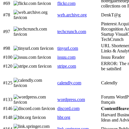
notregaleriede
#69
flickr.com
collections on 
#78
web.archive.org
DenkT@g
Pinterest Acqu
Recognition An
#97
techcrunch.com
Startup Visual
TechCrunch
URL Shortener
#98
tinyurl.com
Links & Analy
#100
issuu.com
Issuu Reader
ERROR: The re
#120
stripe.com
be satisfied
#125
calendly.com
Calendly
Forums WordPr
#133
wordpress.com
français
#146
discord.com
𝐂𝐨𝐧𝐭𝐞𝐧𝐭𝐇𝐞𝐚𝐯
Harvard Busin
#148
hbr.org
Ideas and Advi
#164
link.springer.com
Discover Publi