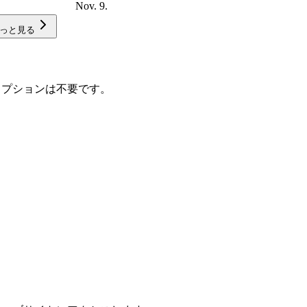
Nov. 9.
っと見る
スクリプションは不要です。