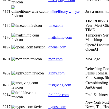
#171
onlinelibrary.wiley.com
Just a moment..
TIME&#x27;s 2
#175
time.com
Year: Meet Gita
TIME
Temporary Serv
#176
mailchimp.com
Mailchimp
OpenAI acquire
#197
openai.com
OpenAI
#201
moz.com
Moz logo
Refreshing Fo
#202
giphy.com
Feliks Tomasz
Find &amp; S
Crowdfunding
#206
justgiving.com
JustGiving
#214
dribbble.com
Fred Zachinov 
New York Post
#217
nypost.com
News, Top Hea