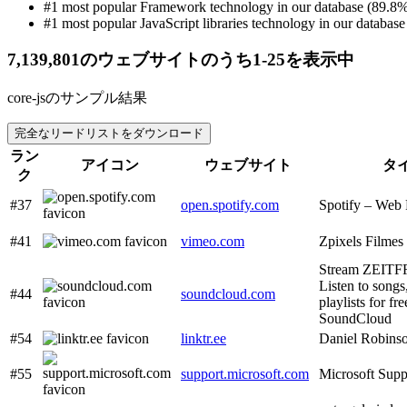
#1 most popular Framework technology in our database (89.8%
#1 most popular JavaScript libraries technology in our database 
7,139,801のウェブサイトのうち1-25を表示中
core-jsのサンプル結果
完全なリードリストをダウンロード
ラン
アイコン
ウェブサイト
タ
ク
#37
open.spotify.com
Spotify – Web 
#41
vimeo.com
Zpixels Filmes
Stream ZEITFR
Listen to songs
#44
soundcloud.com
playlists for fr
SoundCloud
#54
linktr.ee
Daniel Robinso
#55
support.microsoft.com
Microsoft Supp