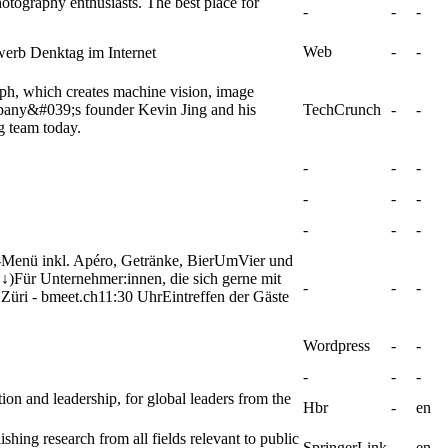
otography enthusiasts. The best place for
-
-
-
Web
-
-
erb Denktag im Internet
aph, which creates machine vision, image
mpany&#039;s founder Kevin Jing and his
TechCrunch
-
-
g team today.
-
-
-
-
-
-
-
-
-
-Menü inkl. Apéro, Getränke, BierUmVier und
)Für Unternehmer:innen, die sich gerne mit
-
-
-
üri - bmeet.ch11:30 UhrEintreffen der Gäste
Wordpress
-
-
-
-
-
ion and leadership, for global leaders from the
Hbr
-
en
shing research from all fields relevant to public
SpringerLink
-
en