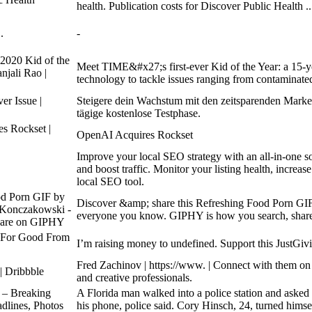
health. Publication costs for Discover Public Health ..
.
-
020 Kid of the
Meet TIME&#x27;s first-ever Kid of the Year: a 15-ye
njali Rao |
technology to tackle issues ranging from contaminate
er Issue |
Steigere dein Wachstum mit den zeitsparenden Market
tägige kostenlose Testphase.
s Rockset |
OpenAI Acquires Rockset
Improve your local SEO strategy with an all-in-one so
and boost traffic. Monitor your listing health, increase
local SEO tool.
od Porn GIF by
Discover &amp; share this Refreshing Food Porn G
 Konczakowski -
everyone you know. GIPHY is how you search, share,
hare on GIPHY
 For Good From
Iʼm raising money to undefined. Support this JustGi
Fred Zachinov | https://www. | Connect with them on
| Dribbble
and creative professionals.
 – Breaking
A Florida man walked into a police station and asked 
dlines, Photos
his phone, police said. Cory Hinsch, 24, turned himse