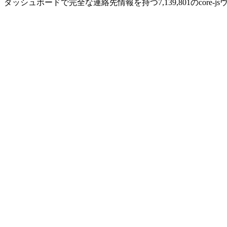
ダッシュボードで完全な連絡先情報を持つ7,139,801のcore