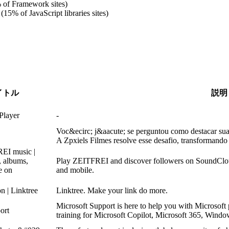
 of Framework sites)
(15% of JavaScript libraries sites)
イトル
説明
Player
-
Voc&ecirc; j&aacute; se perguntou como destacar su
A Zpxiels Filmes resolve esse desafio, transformando
EI music |
, albums,
Play ZEITFREI and discover followers on SoundCloud 
ee on
and mobile.
n | Linktree
Linktree. Make your link do more.
Microsoft Support is here to help you with Microsoft 
ort
training for Microsoft Copilot, Microsoft 365, Windo