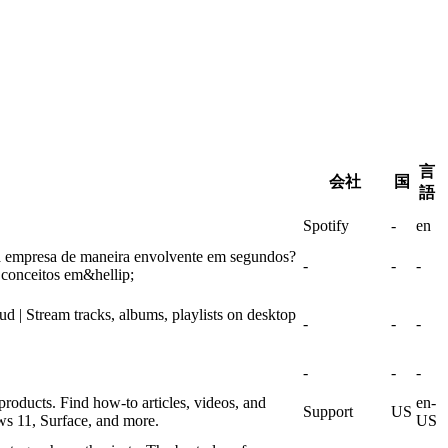
言
会社
国
語
Spotify
-
en
a empresa de maneira envolvente em segundos?
-
-
-
 conceitos em&hellip;
| Stream tracks, albums, playlists on desktop
-
-
-
-
-
-
products. Find how-to articles, videos, and
en-
Support
US
ws 11, Surface, and more.
US