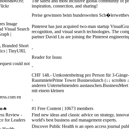
photos&#039;
The safest and most inclusive global community of ph
Flickr
inspiration, connection, and sharing!
Preise gewinnen beim bundesweiten Sch�lerwettbew
ires Image
Pinterest has just acquired two-man startup VisualGr
d Visual Search
recognition, and visual search technologies. The co
Graph |
partner David Liu are joining the Pinterest engineerin
, Branded Short
-
tics | TinyURL
Reader for Issuu
quest could not
-
CHF 148.- Umkostenbeitrag pro Person für 3-Gänge
RaummietePrime Tower Businesslunch (↓↓ scrollen ↓↓
anderen Unternehmenden austauschen.BusinessMeet Z
mit einem kleinen
ess.com en
-
𝐞𝐧🔥
#1 Free Content | 10673 members
ess Review -
Find new ideas and classic advice on strategy, innovat
ce for Leaders
world's best business and management experts.
Discover Public Health is an open access journal publi
c Health