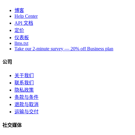
博客
Help Center
API 文档
定价
仪表板
llms.txt
Take our 2-minute survey — 20% off Business plan
公司
关于我们
联系我们
隐私政策
条款与条件
退款与取消
运输与交付
社交媒体