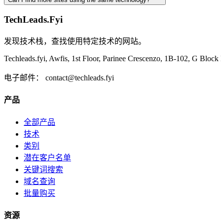
TechLeads.Fyi
发现技术栈，查找使用特定技术的网站。
Techleads.fyi, Awfis, 1st Floor, Parinee Crescenzo, 1B-102, G Bl
电子邮件：
contact@techleads.fyi
产品
全部产品
技术
类别
潜在客户名单
关键词搜索
域名查询
批量购买
资源