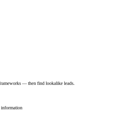
rameworks — then find lookalike leads.
 information