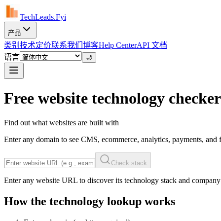
TechLeads.Fyi
产品
类别
技术
定价
联系我们
博客
Help Center
API 文档
语言
🌙
Free website technology checker
Find out what websites are built with
Enter any domain to see CMS, ecommerce, analytics, payments, and f
Check stack
Enter any website URL to discover its technology stack and company
How the technology lookup works