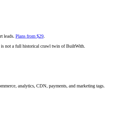
rt leads.
Plans from $
29
.
s not a full historical crawl twin of BuiltWith.
commerce, analytics, CDN, payments, and marketing tags.