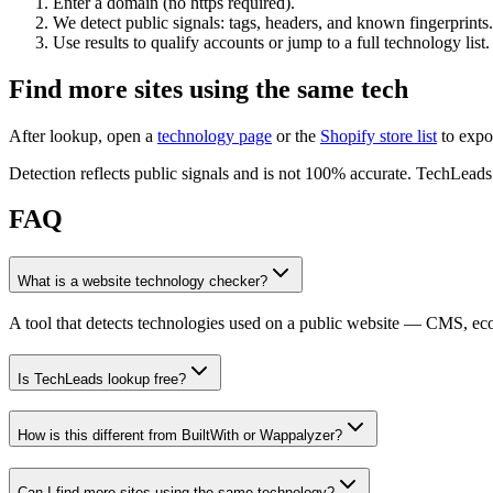
Enter a domain (no https required).
We detect public signals: tags, headers, and known fingerprints.
Use results to qualify accounts or jump to a full technology list.
Find more sites using the same tech
After lookup, open a
technology page
or the
Shopify store list
to expo
Detection reflects public signals and is not 100% accurate. TechLeads i
FAQ
What is a website technology checker?
A tool that detects technologies used on a public website — CMS, e
Is TechLeads lookup free?
How is this different from BuiltWith or Wappalyzer?
Can I find more sites using the same technology?