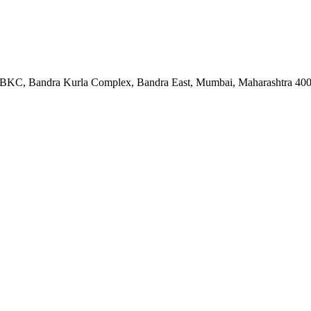
ock BKC, Bandra Kurla Complex, Bandra East, Mumbai, Maharashtra 40