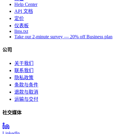
Help Center
API 文档
定价
仪表板
llms.txt
Take our 2-minute survey — 20% off Business plan
公司
关于我们
联系我们
隐私政策
条款与条件
退款与取消
运输与交付
社交媒体
LinkedIn