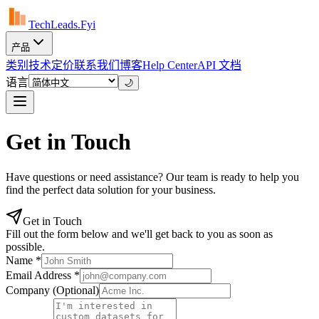
TechLeads.Fyi
产品
类别
技术
定价
联系我们
博客
Help Center
API 文档
语言
🌙
Get in Touch
Have questions or need assistance? Our team is ready to help you
find the perfect data solution for your business.
Get in Touch
Fill out the form below and we'll get back to you as soon as
possible.
Name
*
Email Address
*
Company
(Optional)