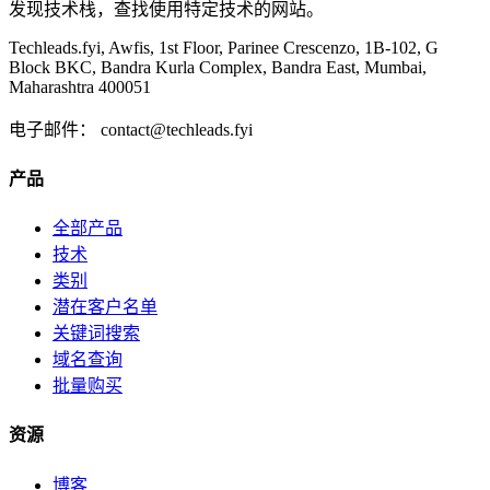
发现技术栈，查找使用特定技术的网站。
Techleads.fyi, Awfis, 1st Floor, Parinee Crescenzo, 1B-102, G
Block BKC, Bandra Kurla Complex, Bandra East, Mumbai,
Maharashtra 400051
电子邮件：
contact@techleads.fyi
产品
全部产品
技术
类别
潜在客户名单
关键词搜索
域名查询
批量购买
资源
博客