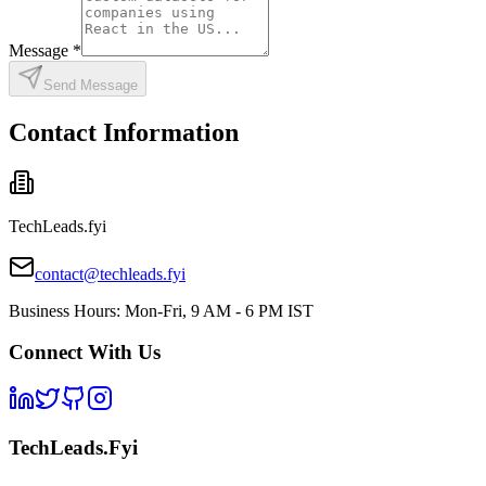
Message
*
Send Message
Contact Information
TechLeads.fyi
contact@techleads.fyi
Business Hours: Mon-Fri, 9 AM - 6 PM IST
Connect With Us
TechLeads.Fyi