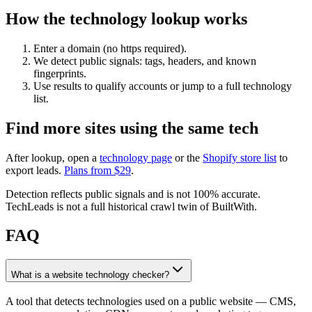
How the technology lookup works
Enter a domain (no https required).
We detect public signals: tags, headers, and known
fingerprints.
Use results to qualify accounts or jump to a full technology
list.
Find more sites using the same tech
After lookup, open a
technology page
or the
Shopify store list
to
export leads.
Plans from $
29
.
Detection reflects public signals and is not 100% accurate.
TechLeads is not a full historical crawl twin of BuiltWith.
FAQ
What is a website technology checker?
A tool that detects technologies used on a public website — CMS,