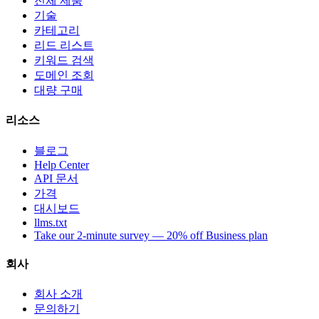
전체 제품
기술
카테고리
리드 리스트
키워드 검색
도메인 조회
대량 구매
리소스
블로그
Help Center
API 문서
가격
대시보드
llms.txt
Take our 2-minute survey — 20% off Business plan
회사
회사 소개
문의하기