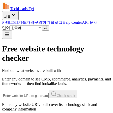
TechLeads.Fyi
제품
카테고리
기술
가격
문의하기
블로그
Help Center
API 문서
언어
🌙
Free website technology
checker
Find out what websites are built with
Enter any domain to see CMS, ecommerce, analytics, payments, and
frameworks — then find lookalike leads.
Check stack
Enter any website URL to discover its technology stack and
company information