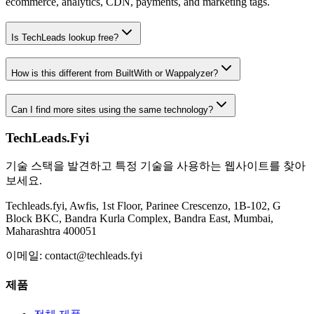
ecommerce, analytics, CDN, payments, and marketing tags.
Is TechLeads lookup free?
How is this different from BuiltWith or Wappalyzer?
Can I find more sites using the same technology?
TechLeads.Fyi
기술 스택을 발견하고 특정 기술을 사용하는 웹사이트를 찾아
보세요.
Techleads.fyi, Awfis, 1st Floor, Parinee Crescenzo, 1B-102, G
Block BKC, Bandra Kurla Complex, Bandra East, Mumbai,
Maharashtra 400051
이메일:
contact@techleads.fyi
제품