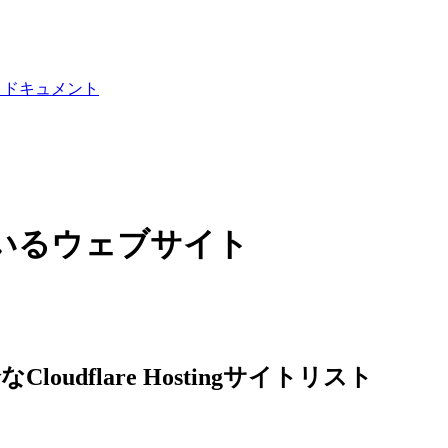
I ドキュメント
使用しているウェブサイト
loudflare Hostingサイトリスト