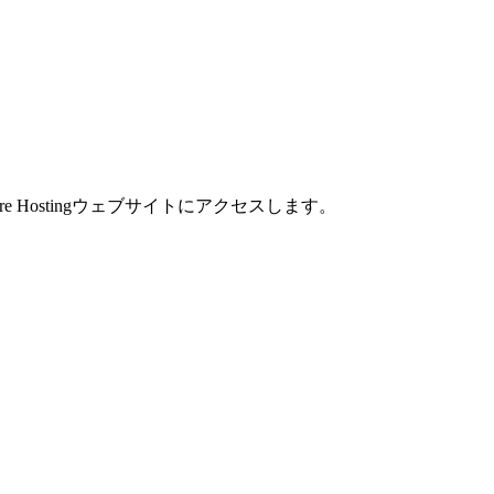
are Hostingウェブサイトにアクセスします。