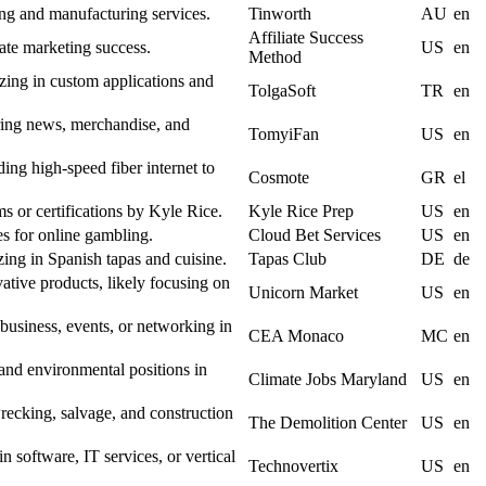
ng and manufacturing services.
Tinworth
AU
en
Affiliate Success
iate marketing success.
US
en
Method
ing in custom applications and
TolgaSoft
TR
en
ring news, merchandise, and
TomyiFan
US
en
ng high-speed fiber internet to
Cosmote
GR
el
s or certifications by Kyle Rice.
Kyle Rice Prep
US
en
es for online gambling.
Cloud Bet Services
US
en
zing in Spanish tapas and cuisine.
Tapas Club
DE
de
ative products, likely focusing on
Unicorn Market
US
en
 business, events, or networking in
CEA Monaco
MC
en
 and environmental positions in
Climate Jobs Maryland
US
en
ecking, salvage, and construction
The Demolition Center
US
en
n software, IT services, or vertical
Technovertix
US
en