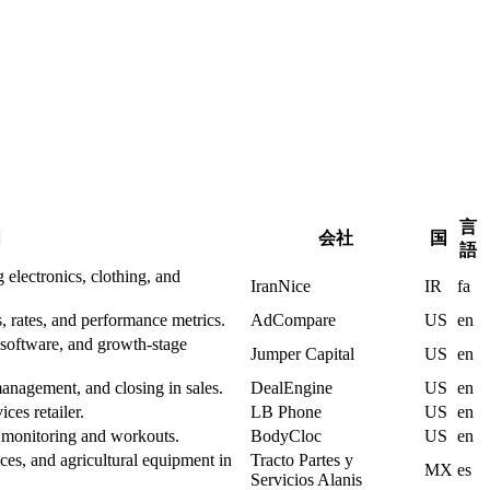
言
明
会社
国
語
 electronics, clothing, and
IranNice
IR
fa
, rates, and performance metrics.
AdCompare
US
en
, software, and growth-stage
Jumper Capital
US
en
anagement, and closing in sales.
DealEngine
US
en
ces retailer.
LB Phone
US
en
h monitoring and workouts.
BodyCloc
US
en
ices, and agricultural equipment in
Tracto Partes y
MX
es
Servicios Alanis