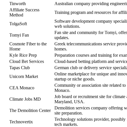
Tinworth
Australian company providing engineeri
Affiliate Success
Training program and resources for affil
Method
Software development company specializ
TolgaSoft
web solutions.
Fan site and community for Tomyi, offe
Tomyi Fan
updates.
Cosmote Fiber to the
Greek telecommunications service providi
Home
homes.
Kyle Rice Prep
Preparation courses and training for exam
Cloud Bet Services
Cloud-based betting platform and servic
Tapas Club
German club or delivery service speciali
Online marketplace for unique and innov
Unicorn Market
startup or niche goods.
Community or association site related to
CEA Monaco
Monaco.
Job board or recruitment site for climate
Climate Jobs MD
Maryland, USA.
Demolition services company offering wr
The Demolition Center
site preparation.
Technology solutions provider, possibly i
Technovertix
tech markets.