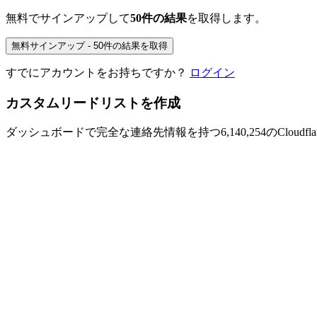
無料でサインアップして
50件の結果
を取得します。
無料サインアップ - 50件の結果を取得
すでにアカウントをお持ちですか？
ログイン
カスタムリードリストを作成
ダッシュボードで完全な連絡先情報を持つ6,140,254のCloudfl