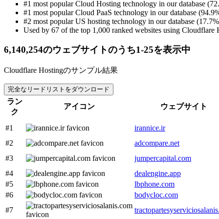
#1 most popular Cloud Hosting technology in our database (72
#1 most popular Cloud PaaS technology in our database (94.9%
#2 most popular US hosting technology in our database (17.7% 
Used by 67 of the top 1,000 ranked websites using Cloudflare 
6,140,254のウェブサイトのうち1-25を表示中
Cloudflare Hostingのサンプル結果
完全なリードリストをダウンロード
ラン
アイコン
ウェブサイト
ク
#1
irannice.ir
#2
adcompare.net
#3
jumpercapital.com
#4
dealengine.app
#5
lbphone.com
#6
bodycloc.com
#7
tractopartesyserviciosalani