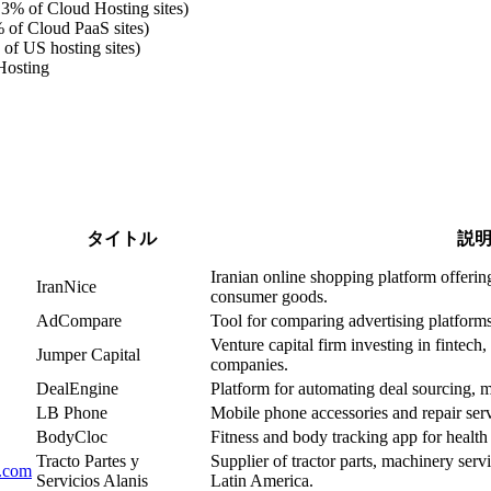
.3% of Cloud Hosting sites)
 of Cloud PaaS sites)
of US hosting sites)
Hosting
タイトル
説
Iranian online shopping platform offering
IranNice
consumer goods.
AdCompare
Tool for comparing advertising platforms
Venture capital firm investing in fintech
Jumper Capital
companies.
DealEngine
Platform for automating deal sourcing, m
LB Phone
Mobile phone accessories and repair servi
BodyCloc
Fitness and body tracking app for healt
Tracto Partes y
Supplier of tractor parts, machinery serv
s.com
Servicios Alanis
Latin America.