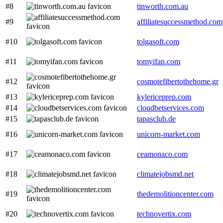
#8
tinworth.com.au
#9
affiliatesuccessmethod.com
#10
tolgasoft.com
#11
tomyifan.com
#12
cosmotefibertothehome.gr
#13
kylericeprep.com
#14
cloudbetservices.com
#15
tapasclub.de
#16
unicorn-market.com
#17
ceamonaco.com
#18
climatejobsmd.net
#19
thedemolitioncenter.com
#20
technovertix.com