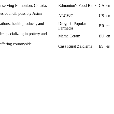
on serving Edmonton, Canada.
Edmonton's Food Bank
CA
en
s council, possibly Asian
ALCWC
US
en
ations, health products, and
Drogaria Popular
BR
pt
Farmacia
er specializing in pottery and
Mama Ceram
EU
en
offering countryside
Casa Rural Zaldierna
ES
es