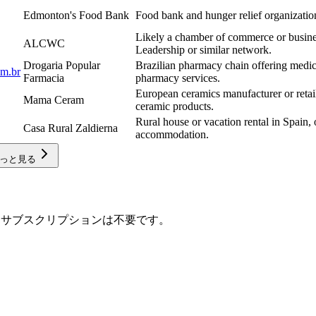
Edmonton's Food Bank
Food bank and hunger relief organizati
Likely a chamber of commerce or busines
ALCWC
Leadership or similar network.
Drogaria Popular
Brazilian pharmacy chain offering medic
om.br
Farmacia
pharmacy services.
European ceramics manufacturer or retail
Mama Ceram
ceramic products.
Rural house or vacation rental in Spain, 
Casa Rural Zaldierna
accommodation.
っと見る
取得します。サブスクリプションは不要です。