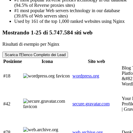
(94.5% of Reverse proxies sites)
#1 most popular Web servers technology in our database
(39.6% of Web servers sites)
Used by 161 of the top 1,000 ranked websites using Nginx
Mostrando 1-25 di 5.747.584 siti web
Risultati di esempio per Nginx
Scarica l'Elenco Completo dei Lead
Posizione
Icona
Sito web
Blog 
Platf
#18
wordpress.org
&#82
WordP
Your 
#42
secure.gravatar.com
Profil
| Grav
#78
web.archive.org
Den