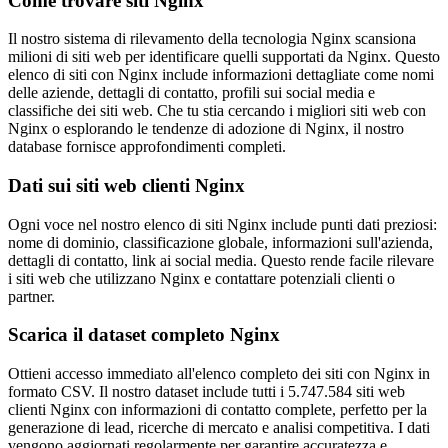
Come trovare siti Nginx
Il nostro sistema di rilevamento della tecnologia Nginx scansiona
milioni di siti web per identificare quelli supportati da Nginx. Questo
elenco di siti con Nginx include informazioni dettagliate come nomi
delle aziende, dettagli di contatto, profili sui social media e
classifiche dei siti web. Che tu stia cercando i migliori siti web con
Nginx o esplorando le tendenze di adozione di Nginx, il nostro
database fornisce approfondimenti completi.
Dati sui siti web clienti Nginx
Ogni voce nel nostro elenco di siti Nginx include punti dati preziosi:
nome di dominio, classificazione globale, informazioni sull'azienda,
dettagli di contatto, link ai social media. Questo rende facile rilevare
i siti web che utilizzano Nginx e contattare potenziali clienti o
partner.
Scarica il dataset completo Nginx
Ottieni accesso immediato all'elenco completo dei siti con Nginx in
formato CSV. Il nostro dataset include tutti i 5.747.584 siti web
clienti Nginx con informazioni di contatto complete, perfetto per la
generazione di lead, ricerche di mercato e analisi competitiva. I dati
vengono aggiornati regolarmente per garantire accuratezza e