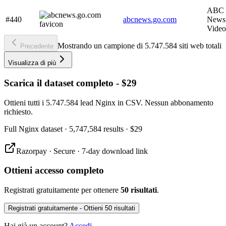
ABC 
#440
abcnews.go.com
News,
Video
Mostrando un campione di 5.747.584 siti web totali
Precedente
Visualizza di più
Scarica il dataset completo - $29
Ottieni tutti i 5.747.584 lead Nginx in CSV. Nessun abbonamento
richiesto.
Full
Nginx
dataset
· 5,747,584 results
·
$29
Razorpay · Secure · 7-day download link
Ottieni accesso completo
Registrati gratuitamente per ottenere
50 risultati
.
Registrati gratuitamente - Ottieni 50 risultati
Hai già un account?
Accedi