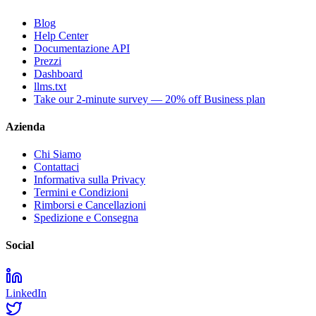
Blog
Help Center
Documentazione API
Prezzi
Dashboard
llms.txt
Take our 2-minute survey — 20% off Business plan
Azienda
Chi Siamo
Contattaci
Informativa sulla Privacy
Termini e Condizioni
Rimborsi e Cancellazioni
Spedizione e Consegna
Social
LinkedIn