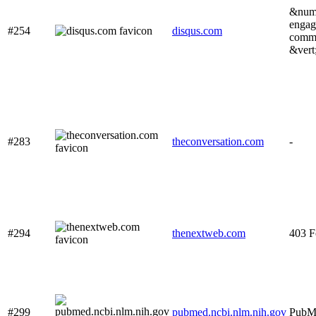
&num;
engag
#254
disqus.com
commu
&vert
#283
theconversation.com
-
#294
thenextweb.com
403 F
#299
pubmed.ncbi.nlm.nih.gov
PubM