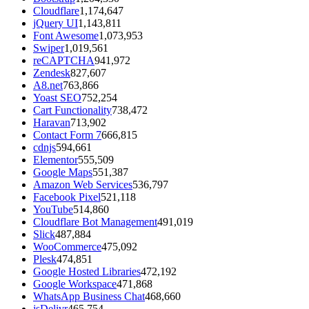
Cloudflare
1,174,647
jQuery UI
1,143,811
Font Awesome
1,073,953
Swiper
1,019,561
reCAPTCHA
941,972
Zendesk
827,607
A8.net
763,866
Yoast SEO
752,254
Cart Functionality
738,472
Haravan
713,902
Contact Form 7
666,815
cdnjs
594,661
Elementor
555,509
Google Maps
551,387
Amazon Web Services
536,797
Facebook Pixel
521,118
YouTube
514,860
Cloudflare Bot Management
491,019
Slick
487,884
WooCommerce
475,092
Plesk
474,851
Google Hosted Libraries
472,192
Google Workspace
471,868
WhatsApp Business Chat
468,660
jsDelivr
465,754