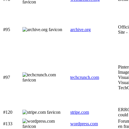
Offic
#95
archive.org
Site 
Pinter
Image
#97
techcrunch.com
Visua
Visua
Tech
ERRO
#120
stripe.com
could 
Forum
#133
wordpress.com
en fra