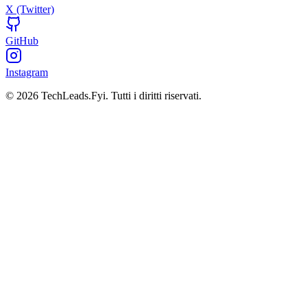
X (Twitter)
GitHub
Instagram
© 2026 TechLeads.Fyi.
Tutti i diritti riservati.