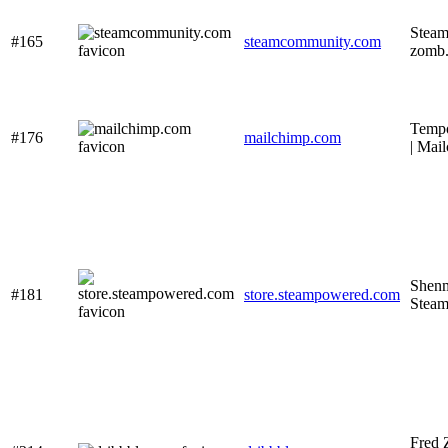
Steam
#165
steamcommunity.com
zomb.
Tempo
#176
mailchimp.com
| Mai
Shenm
#181
store.steampowered.com
Stea
Fred 