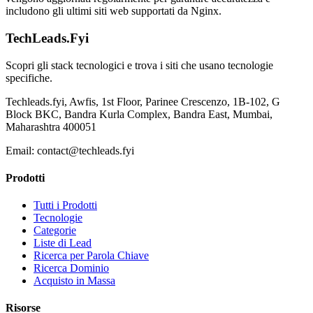
includono gli ultimi siti web supportati da Nginx.
TechLeads.Fyi
Scopri gli stack tecnologici e trova i siti che usano tecnologie
specifiche.
Techleads.fyi, Awfis, 1st Floor, Parinee Crescenzo, 1B-102, G
Block BKC, Bandra Kurla Complex, Bandra East, Mumbai,
Maharashtra 400051
Email:
contact@techleads.fyi
Prodotti
Tutti i Prodotti
Tecnologie
Categorie
Liste di Lead
Ricerca per Parola Chiave
Ricerca Dominio
Acquisto in Massa
Risorse