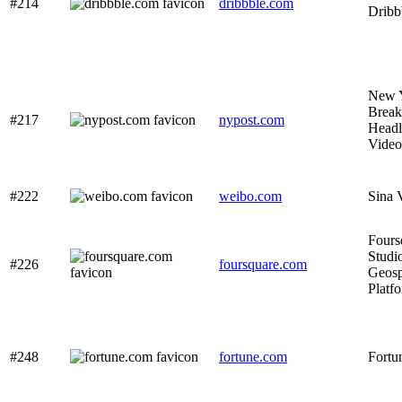
#214
dribbble.com
Dribb
New Y
Break
#217
nypost.com
Headl
Video
#222
weibo.com
Sina 
Fours
Studi
#226
foursquare.com
Geospa
Platf
#248
fortune.com
Fortu