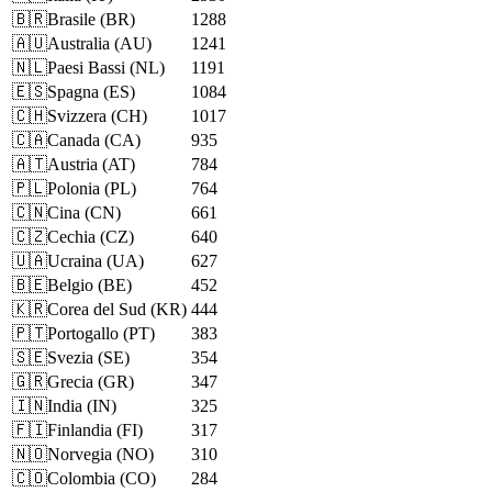
🇧🇷
Brasile
(
BR
)
1288
🇦🇺
Australia
(
AU
)
1241
🇳🇱
Paesi Bassi
(
NL
)
1191
🇪🇸
Spagna
(
ES
)
1084
🇨🇭
Svizzera
(
CH
)
1017
🇨🇦
Canada
(
CA
)
935
🇦🇹
Austria
(
AT
)
784
🇵🇱
Polonia
(
PL
)
764
🇨🇳
Cina
(
CN
)
661
🇨🇿
Cechia
(
CZ
)
640
🇺🇦
Ucraina
(
UA
)
627
🇧🇪
Belgio
(
BE
)
452
🇰🇷
Corea del Sud
(
KR
)
444
🇵🇹
Portogallo
(
PT
)
383
🇸🇪
Svezia
(
SE
)
354
🇬🇷
Grecia
(
GR
)
347
🇮🇳
India
(
IN
)
325
🇫🇮
Finlandia
(
FI
)
317
🇳🇴
Norvegia
(
NO
)
310
🇨🇴
Colombia
(
CO
)
284