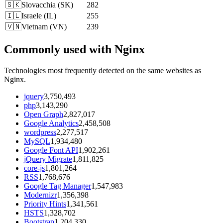
🇸🇰
Slovacchia
(
SK
)
282
🇮🇱
Israele
(
IL
)
255
🇻🇳
Vietnam
(
VN
)
239
Commonly used with Nginx
Technologies most frequently detected on the same websites as
Nginx.
jquery
3,750,493
php
3,143,290
Open Graph
2,827,017
Google Analytics
2,458,508
wordpress
2,277,517
MySQL
1,934,480
Google Font API
1,902,261
jQuery Migrate
1,811,825
core-js
1,801,264
RSS
1,768,676
Google Tag Manager
1,547,983
Modernizr
1,356,398
Priority Hints
1,341,561
HSTS
1,328,702
Bootstrap
1,204,330