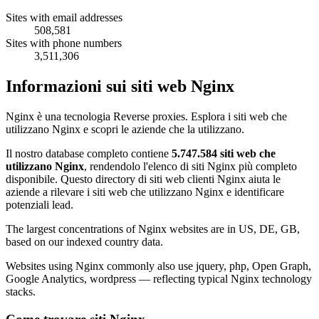
Sites with email addresses
508,581
Sites with phone numbers
3,511,306
Informazioni sui siti web Nginx
Nginx è una tecnologia Reverse proxies. Esplora i siti web che
utilizzano Nginx e scopri le aziende che la utilizzano.
Il nostro database completo contiene
5.747.584 siti web che
utilizzano Nginx
, rendendolo l'elenco di siti Nginx più completo
disponibile. Questo directory di siti web clienti Nginx aiuta le
aziende a rilevare i siti web che utilizzano Nginx e identificare
potenziali lead.
The largest concentrations of Nginx websites are in US, DE, GB,
based on our indexed country data.
Websites using Nginx commonly also use jquery, php, Open Graph,
Google Analytics, wordpress — reflecting typical Nginx technology
stacks.