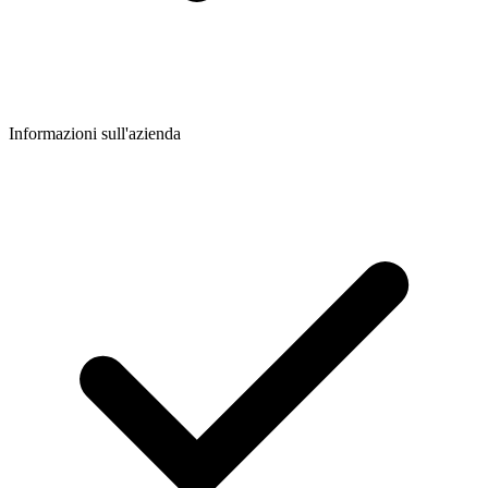
Informazioni sull'azienda