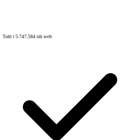
Tutti i 5.747.584 siti web