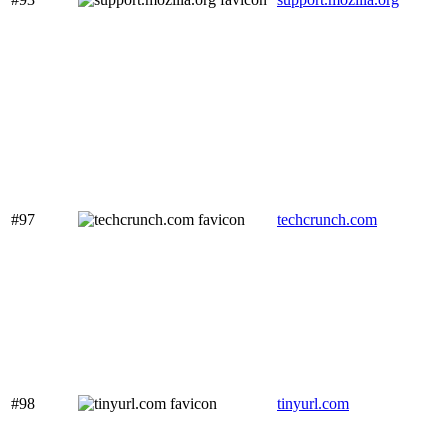
#97
techcrunch.com
#98
tinyurl.com