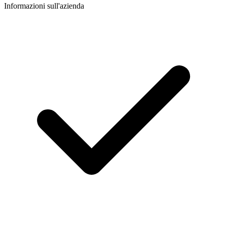
Informazioni sull'azienda