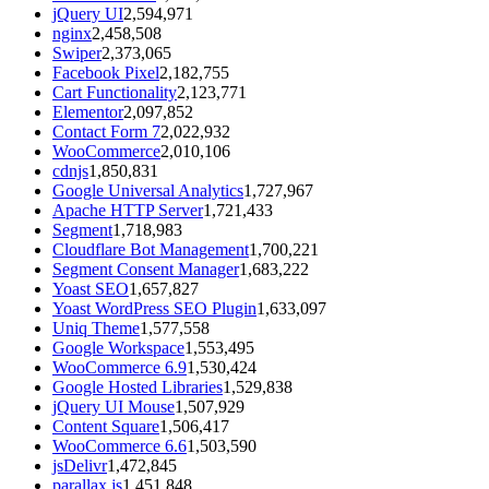
jQuery UI
2,594,971
nginx
2,458,508
Swiper
2,373,065
Facebook Pixel
2,182,755
Cart Functionality
2,123,771
Elementor
2,097,852
Contact Form 7
2,022,932
WooCommerce
2,010,106
cdnjs
1,850,831
Google Universal Analytics
1,727,967
Apache HTTP Server
1,721,433
Segment
1,718,983
Cloudflare Bot Management
1,700,221
Segment Consent Manager
1,683,222
Yoast SEO
1,657,827
Yoast WordPress SEO Plugin
1,633,097
Uniq Theme
1,577,558
Google Workspace
1,553,495
WooCommerce 6.9
1,530,424
Google Hosted Libraries
1,529,838
jQuery UI Mouse
1,507,929
Content Square
1,506,417
WooCommerce 6.6
1,503,590
jsDelivr
1,472,845
parallax.js
1,451,848