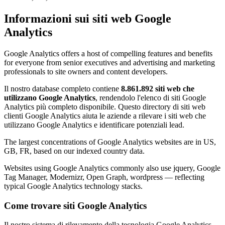
Informazioni sui siti web Google
Analytics
Google Analytics offers a host of compelling features and benefits
for everyone from senior executives and advertising and marketing
professionals to site owners and content developers.
Il nostro database completo contiene
8.861.892 siti web che
utilizzano Google Analytics
, rendendolo l'elenco di siti Google
Analytics più completo disponibile. Questo directory di siti web
clienti Google Analytics aiuta le aziende a rilevare i siti web che
utilizzano Google Analytics e identificare potenziali lead.
The largest concentrations of Google Analytics websites are in US,
GB, FR, based on our indexed country data.
Websites using Google Analytics commonly also use jquery, Google
Tag Manager, Modernizr, Open Graph, wordpress — reflecting
typical Google Analytics technology stacks.
Come trovare siti Google Analytics
Il nostro sistema di rilevamento della tecnologia Google Analytics