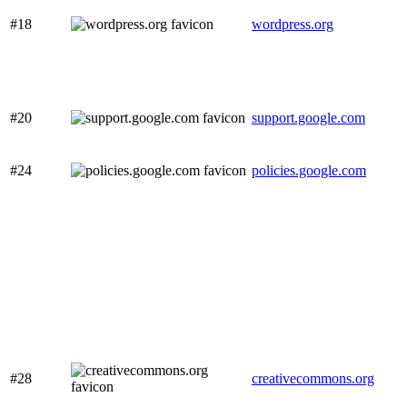
#18
wordpress.org
#20
support.google.com
#24
policies.google.com
#28
creativecommons.org