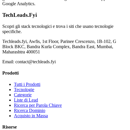
Google Analytics.
TechLeads.Fyi
Scopri gli stack tecnologici e trova i siti che usano tecnologie
specifiche.
Techleads.fyi, Awfis, 1st Floor, Parinee Crescenzo, 1B-102, G
Block BKC, Bandra Kurla Complex, Bandra East, Mumbai,
Maharashtra 400051
Email:
contact@techleads.fyi
Prodotti
Tutti i Prodotti
Tecnologie
Categorie
Liste di Lead
Ricerca per Parola Chiave
Ricerca Dominio
Acquisto in Massa
Risorse