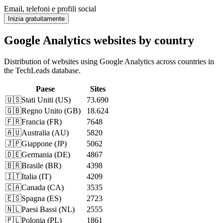
Email, telefoni e profili social
Inizia gratuitamente
Google Analytics websites by country
Distribution of websites using Google Analytics across countries in
the TechLeads database.
Paese
Sites
🇺🇸
Stati Uniti
(
US
)
73.690
🇬🇧
Regno Unito
(
GB
)
18.624
🇫🇷
Francia
(
FR
)
7648
🇦🇺
Australia
(
AU
)
5820
🇯🇵
Giappone
(
JP
)
5062
🇩🇪
Germania
(
DE
)
4867
🇧🇷
Brasile
(
BR
)
4398
🇮🇹
Italia
(
IT
)
4209
🇨🇦
Canada
(
CA
)
3535
🇪🇸
Spagna
(
ES
)
2723
🇳🇱
Paesi Bassi
(
NL
)
2555
🇵🇱
Polonia
(
PL
)
1861