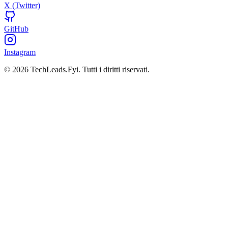
X (Twitter)
GitHub
Instagram
© 2026 TechLeads.Fyi.
Tutti i diritti riservati.