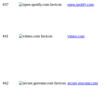
#37
open.spotify.com
#41
vimeo.com
#42
secure.gravatar.com