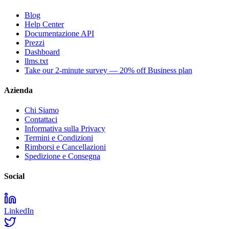
Blog
Help Center
Documentazione API
Prezzi
Dashboard
llms.txt
Take our 2-minute survey — 20% off Business plan
Azienda
Chi Siamo
Contattaci
Informativa sulla Privacy
Termini e Condizioni
Rimborsi e Cancellazioni
Spedizione e Consegna
Social
LinkedIn