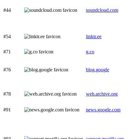
#44
soundcloud.com
#54
linktr.ee
#71
g.co
#76
blog.google
#78
web.archive.org
#91
news.google.com
#93
support.mozilla.org