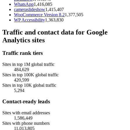
WhatsApp
1,416,085
cameraslideshow
1,415,407
WooCommerce Version 8.2
1,377,505
WP Accessibility
1,363,830
Traffic and contact data for Google
Analytics sites
Traffic rank tiers
Sites in top 1M global traffic
484,629
Sites in top 100K global traffic
420,599
Sites in top 10K global traffic
5,294
Contact-ready leads
Sites with email addresses
1,586,449
Sites with phone numbers
11,013,805