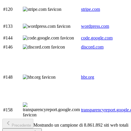
#120
stripe.com
#133
wordpress.com
#144
code.google.com
#146
discord.com
#148
hbr.org
#158
transparencyreport.google
Mostrando un campione di 8.861.892 siti web totali
Precedente