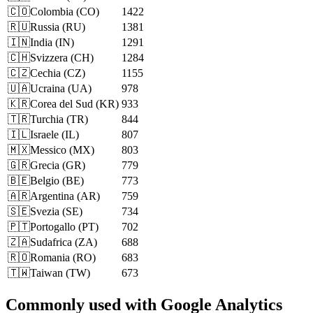
🇨🇴
Colombia
(
CO
)
1422
🇷🇺
Russia
(
RU
)
1381
🇮🇳
India
(
IN
)
1291
🇨🇭
Svizzera
(
CH
)
1284
🇨🇿
Cechia
(
CZ
)
1155
🇺🇦
Ucraina
(
UA
)
978
🇰🇷
Corea del Sud
(
KR
)
933
🇹🇷
Turchia
(
TR
)
844
🇮🇱
Israele
(
IL
)
807
🇲🇽
Messico
(
MX
)
803
🇬🇷
Grecia
(
GR
)
779
🇧🇪
Belgio
(
BE
)
773
🇦🇷
Argentina
(
AR
)
759
🇸🇪
Svezia
(
SE
)
734
🇵🇹
Portogallo
(
PT
)
702
🇿🇦
Sudafrica
(
ZA
)
688
🇷🇴
Romania
(
RO
)
683
🇹🇼
Taiwan
(
TW
)
673
Commonly used with Google Analytics