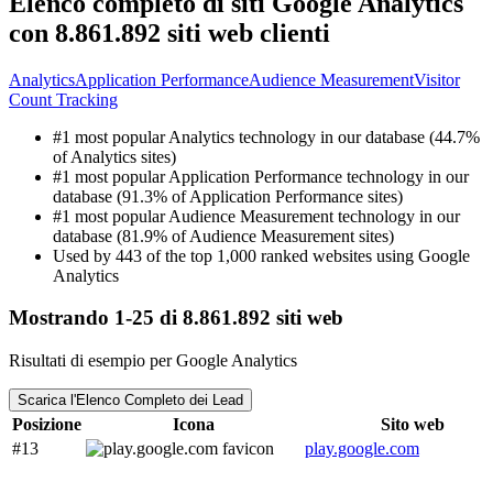
Elenco completo di siti Google Analytics
con 8.861.892 siti web clienti
Analytics
Application Performance
Audience Measurement
Visitor
Count Tracking
#1 most popular Analytics technology in our database (44.7%
of Analytics sites)
#1 most popular Application Performance technology in our
database (91.3% of Application Performance sites)
#1 most popular Audience Measurement technology in our
database (81.9% of Audience Measurement sites)
Used by 443 of the top 1,000 ranked websites using Google
Analytics
Mostrando 1-25 di 8.861.892 siti web
Risultati di esempio per Google Analytics
Scarica l'Elenco Completo dei Lead
Posizione
Icona
Sito web
#13
play.google.com