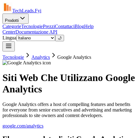
TechLeads.Fyi
Prodotti
Categorie
Tecnologie
Prezzi
Contattaci
Blog
Help
Center
Documentazione API
Lingua
🌙
Tecnologie
Analytics
Google Analytics
Siti Web Che Utilizzano Google
Analytics
Google Analytics offers a host of compelling features and benefits
for everyone from senior executives and advertising and marketing
professionals to site owners and content developers.
google.com/analytics