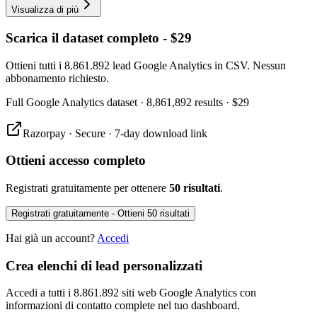
Visualizza di più
Scarica il dataset completo - $29
Ottieni tutti i 8.861.892 lead Google Analytics in CSV. Nessun
abbonamento richiesto.
Full
Google Analytics
dataset
· 8,861,892 results
·
$29
Razorpay · Secure · 7-day download link
Ottieni accesso completo
Registrati gratuitamente per ottenere
50 risultati
.
Registrati gratuitamente - Ottieni 50 risultati
Hai già un account?
Accedi
Crea elenchi di lead personalizzati
Accedi a tutti i 8.861.892 siti web Google Analytics con
informazioni di contatto complete nel tuo dashboard.