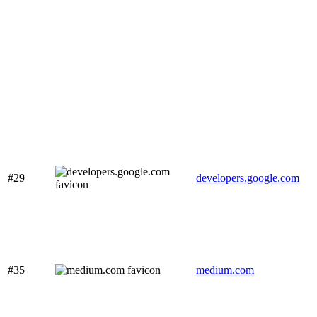
#29
developers.google.com
#35
medium.com