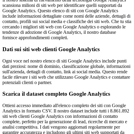
scansiona milioni di siti web per identificare quelli supportati da
Google Analytics. Questo elenco di siti con Google Analytics
include informazioni dettagliate come nomi delle aziende, dettagli di
contatto, profili sui social media e classifiche dei siti web. Che tu stia
cercando i migliori siti web con Google Analytics o esplorando le
tendenze di adozione di Google Analytics, il nostro database
fornisce approfondimenti completi.
Dati sui siti web clienti Google Analytics
Ogni voce nel nostro elenco di siti Google Analytics include punti
dati preziosi: nome di dominio, classificazione globale, informazioni
sull'azienda, dettagli di contatto, link ai social media. Questo rende
facile rilevare i siti web che utilizzano Google Analytics e contattare
potenziali clienti o partner.
Scarica il dataset completo Google Analytics
Ottieni accesso immediato all'elenco completo dei siti con Google
Analytics in formato CSV. Il nostro dataset include tutti i 8.861.892
siti web clienti Google Analytics con informazioni di contatto
complete, perfetto per la generazione di lead, ricerche di mercato e
analisi competitiva. I dati vengono aggiornati regolarmente per
garantire accuratezza e includono gli ultimi siti web supportati da