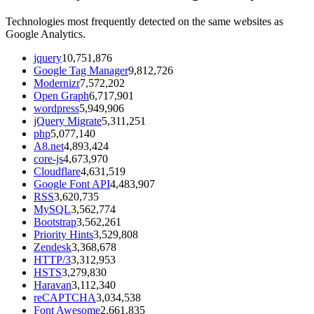
Technologies most frequently detected on the same websites as
Google Analytics.
jquery
10,751,876
Google Tag Manager
9,812,726
Modernizr
7,572,202
Open Graph
6,717,901
wordpress
5,949,906
jQuery Migrate
5,311,251
php
5,077,140
A8.net
4,893,424
core-js
4,673,970
Cloudflare
4,631,519
Google Font API
4,483,907
RSS
3,620,735
MySQL
3,562,774
Bootstrap
3,562,261
Priority Hints
3,529,808
Zendesk
3,368,678
HTTP/3
3,312,953
HSTS
3,279,830
Haravan
3,112,340
reCAPTCHA
3,034,538
Font Awesome
2,661,835