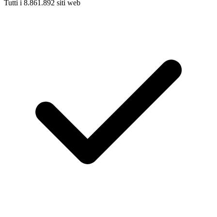
Tutti i 8.861.892 siti web