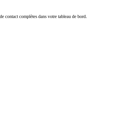
de contact complètes dans votre tableau de bord.