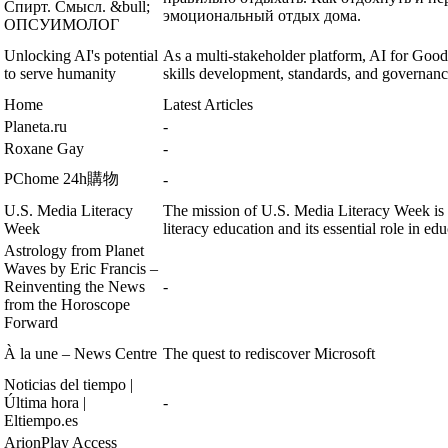
Спирт. Смысл. &bull;
эмоциональный отдых дома.
ОПСУИМОЛОГ
Unlocking AI's potential
As a multi-stakeholder platform, AI for Good
to serve humanity
skills development, standards, and governanc
Home
Latest Articles
Planeta.ru
-
Roxane Gay
-
PChome 24h購物
-
U.S. Media Literacy
The mission of U.S. Media Literacy Week is 
Week
literacy education and its essential role in edu
Astrology from Planet
Waves by Eric Francis –
Reinventing the News
-
from the Horoscope
Forward
À la une – News Centre
The quest to rediscover Microsoft
Noticias del tiempo |
Última hora |
-
Eltiempo.es
ArionPlay Access