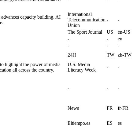
International
 advances capacity building, AI
Telecommunication
-
-
e.
Union
The Sport Journal
US
en-US
-
-
en
-
-
-
24H
TW
zh-TW
to highlight the power of media
U.S. Media
-
-
cation all across the country.
Literacy Week
-
-
-
News
FR
fr-FR
Eltiempo.es
ES
es