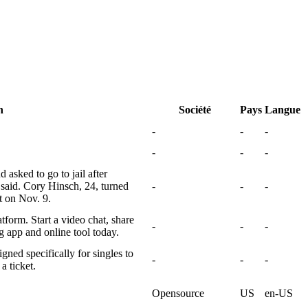
n
Société
Pays
Langue
-
-
-
-
-
-
 asked to go to jail after
said. Cory Hinsch, 24, turned
-
-
-
t on Nov. 9.
tform. Start a video chat, share
-
-
-
g app and online tool today.
gned specifically for singles to
-
-
-
a ticket.
Opensource
US
en-US