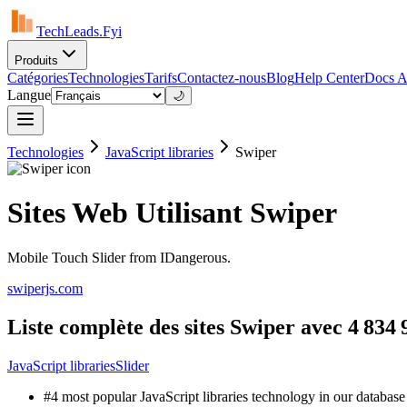
TechLeads.Fyi
Produits
Catégories
Technologies
Tarifs
Contactez-nous
Blog
Help Center
Docs A
Langue
🌙
Technologies
JavaScript libraries
Swiper
Sites Web Utilisant Swiper
Mobile Touch Slider from IDangerous.
swiperjs.com
Liste complète des sites Swiper avec 4 834 9
JavaScript libraries
Slider
#4 most popular JavaScript libraries technology in our database 