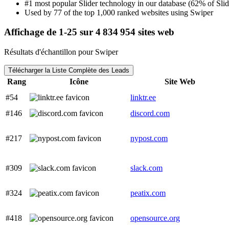
#1 most popular Slider technology in our database (62% of Slide
Used by 77 of the top 1,000 ranked websites using Swiper
Affichage de 1-25 sur 4 834 954 sites web
Résultats d'échantillon pour Swiper
Télécharger la Liste Complète des Leads
Rang
Icône
Site Web
#54
linktr.ee
#146
discord.com
#217
nypost.com
#309
slack.com
#324
peatix.com
#418
opensource.org