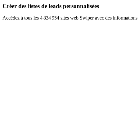
Créer des listes de leads personnalisées
Accédez à tous les 4 834 954 sites web Swiper avec des informations 