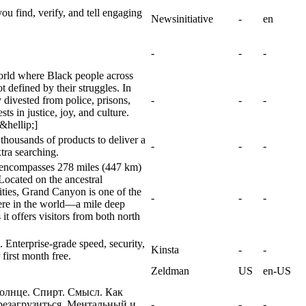
you find, verify, and tell engaging
Newsinitiative
-
en
-
-
-
orld where Black people across
t defined by their struggles. In
y divested from police, prisons,
-
-
-
s in justice, joy, and culture.
&hellip;]
t thousands of products to deliver a
-
-
-
tra searching.
rk encompasses 278 miles (447 km)
Located on the ancestral
ties, Grand Canyon is one of the
-
-
-
ere in the world—a mile deep
t offers visitors from both north
Enterprise-grade speed, security,
Kinsta
-
-
first month free.
Zeldman
US
en-US
Солнце. Спирт. Смысл. Как
резагрузиться. Ментальный и
-
-
-