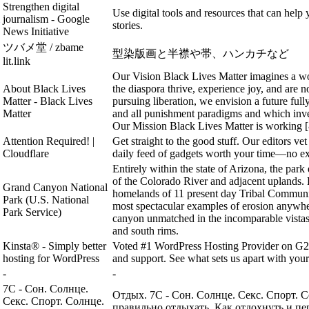
Strengthen digital
Use digital tools and resources that can help 
journalism - Google
stories.
News Initiative
ツバメ堂 / zbame
型染版画と半襟や帯、ハンカチなど
lit.link
Our Vision Black Lives Matter imagines a w
About Black Lives
the diaspora thrive, experience joy, and are no
Matter - Black Lives
pursuing liberation, we envision a future full
Matter
and all punishment paradigms and which invest
Our Mission Black Lives Matter is working [
Attention Required! |
Get straight to the good stuff. Our editors ve
Cloudflare
daily feed of gadgets worth your time—no ex
Entirely within the state of Arizona, the pa
of the Colorado River and adjacent uplands. 
Grand Canyon National
homelands of 11 present day Tribal Communi
Park (U.S. National
most spectacular examples of erosion anywh
Park Service)
canyon unmatched in the incomparable vistas i
and south rims.
Kinsta® - Simply better
Voted #1 WordPress Hosting Provider on G2. 
hosting for WordPress
and support. See what sets us apart with your 
-
-
7С - Сон. Солнце.
Отдых. 7С - Сон. Солнце. Секс. Спорт. 
Секс. Спорт. Солнце.
правильно отдыхать. Как отдохнуть и пе