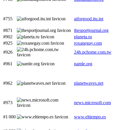
#755
aiforgood.itu.int
#871
thesportjournal.org
#902
planeta.ru
#925
roxanegay.com
#926
24h.pchome.com.tw
#961
namle.org
#962
planetwaves.net
#973
news.microsoft.com
#1 000
www.eltiempo.es