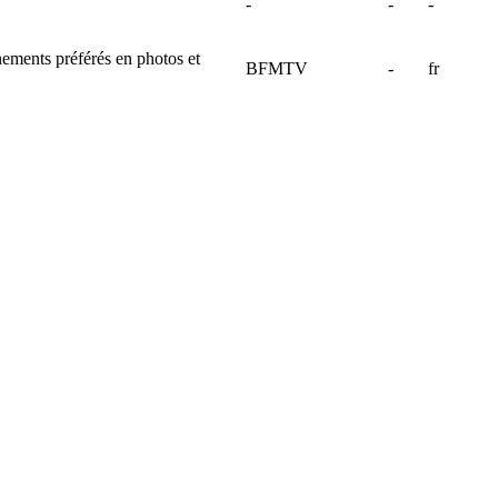
-
-
-
énements préférés en photos et
BFMTV
-
fr