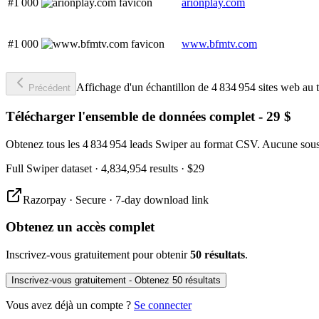
#1 000
arionplay.com
#1 000
www.bfmtv.com
Affichage d'un échantillon de 4 834 954 sites web au t
Précédent
Télécharger l'ensemble de données complet - 29 $
Obtenez tous les 4 834 954 leads Swiper au format CSV. Aucune sousc
Full
Swiper
dataset
· 4,834,954 results
·
$29
Razorpay · Secure · 7-day download link
Obtenez un accès complet
Inscrivez-vous gratuitement pour obtenir
50 résultats
.
Inscrivez-vous gratuitement - Obtenez 50 résultats
Vous avez déjà un compte ?
Se connecter