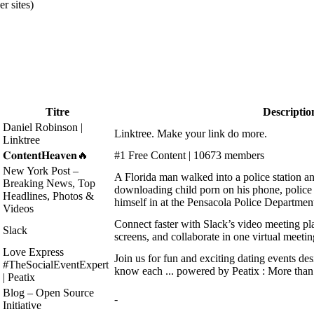
r sites)
Titre
Descriptio
Daniel Robinson |
Linktree. Make your link do more.
Linktree
𝐂𝐨𝐧𝐭𝐞𝐧𝐭𝐇𝐞𝐚𝐯𝐞𝐧🔥
#1 Free Content | 10673 members
New York Post –
A Florida man walked into a police station and
Breaking News, Top
downloading child porn on his phone, police 
Headlines, Photos &
himself in at the Pensacola Police Departmen
Videos
Connect faster with Slack’s video meeting pla
Slack
screens, and collaborate in one virtual meetin
Love Express
Join us for fun and exciting dating events desi
#TheSocialEventExpert
know each ... powered by Peatix : More than 
| Peatix
Blog – Open Source
-
Initiative