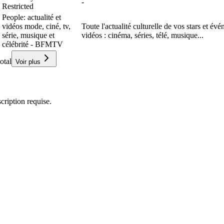
-
Restricted
People: actualité et
vidéos mode, ciné, tv,
Toute l'actualité culturelle de vos stars et év
série, musique et
vidéos : cinéma, séries, télé, musique...
célébrité - BFMTV
otal
Voir plus
ription requise.