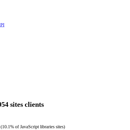
PI
54 sites clients
(10.1% of JavaScript libraries sites)