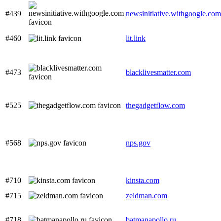
#439
newsinitiative.withgoogle.com
#460
lit.link
#473
blacklivesmatter.com
#525
thegadgetflow.com
#568
nps.gov
#710
kinsta.com
#715
zeldman.com
#718
batmanapollo.ru