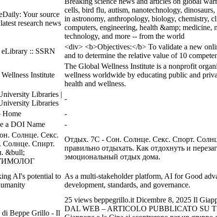
Breaking science news and articles on global warm
cells, bird flu, autism, nanotechnology, dinosaurs, 
eDaily: Your source
in astronomy, anthropology, biology, chemistry, 
 latest research news
computers, engineering, health &amp; medicine, m
technology, and more -- from the world
<div> <b>Objectives:</b> To validate a new onlin
 eLibrary :: SSRN
and to determine the relative value of 10 compete
The Global Wellness Institute is a nonprofit orga
Wellness Institute
wellness worldwide by educating public and privat
health and wellness.
niversity Libraries |
-
niversity Libraries
 Home
-
ve a DOI Name
-
он. Солнце. Секс.
Отдых. 7С - Сон. Солнце. Секс. Спорт. Солн
. Солнце. Спирт.
правильно отдыхать. Как отдохнуть и переза
 &bull;
эмоциональный отдых дома.
УИМОЛОГ
ing AI's potential to
As a multi-stakeholder platform, AI for Good adva
humanity
development, standards, and governance.
25 views beppegrillo.it Dicembre 8, 2025 Il Giappon
DAL WEB – ARTICOLO PUBBLICATO SU TH
 di Beppe Grillo - Il