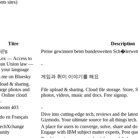
ts sites)
Titre
Description
T@g
Preise gewinnen beim bundesweiten Sch�lerwett
ex — Access to
ean Union law —
-
 your language
.me on Bluesky
게임과 취미 이야기를 해요
pload & sharing.
arge photos and
File upload & sharing. Cloud file storage. Store, S
. Online cloud
photos, videos, music and docs. Free signup.
.
boom 403
-
Dive into cutting-edge tech, reviews and the latest
o en Français
Gizmodo. Your ultimate source for all things tech.
echXchange
A place for users to converge, solve, share and do
nity
Engage with IBM subject matter experts, Post que