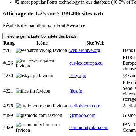
#2 most popular Fonts technology in our database (40.5% of Fon
Affichage de 1-25 sur 5 199 406 sites web
Résultats d'échantillon pour Font Awesome
Télécharger la Liste Complète des Leads
Rang
Icône
Site Web
#78
web.archive.org
Denk
EUR-L
#126
eur-lex.europa.eu
Europ
choose
#230
bsky.app
@zvuc
File u
Send l
#321
files.fm
videos
storage
#376
audioboom.com
Audio
#399
gizmodo.com
Gizmod
IBM T
#429
community.ibm.com
Commu