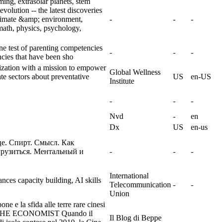
ing, extrasolar planets, stem
evolution -- the latest discoveries
climate &amp; environment,
-
-
-
ath, physics, psychology,
e test of parenting competencies
-
-
-
ncies that have been sho
nization with a mission to empower
Global Wellness
e sectors about preventative
US
en-US
Institute
-
-
-
Nvd
-
en
Dx
US
en-us
це. Спирт. Смысл. Как
грузиться. Ментальный и
-
-
-
International
nces capacity building, AI skills
Telecommunication
-
-
Union
e e la sfida alle terre rare cinesi
E ECONOMIST Quando il
Il Blog di Beppe