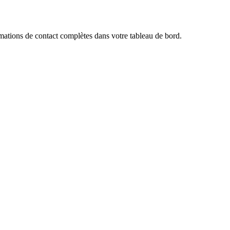
ations de contact complètes dans votre tableau de bord.