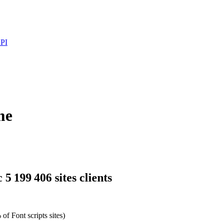
PI
me
5 199 406 sites clients
of Font scripts sites)