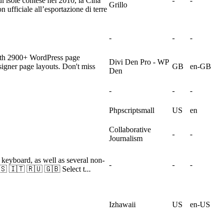
i isole contese nel 2010, la Cina
-
-
Grillo
ufficiale all’esportazione di terre
-
-
-
with 2900+ WordPress page
Divi Den Pro - WP
signer page layouts. Don't miss
GB
en-GB
Den
-
-
-
Phpscriptsmall
US
en
Collaborative
-
-
Journalism
i keyboard, as well as several non-
-
-
-
 🇮🇹 🇷🇺 🇬🇧 Select t...
Izhawaii
US
en-US