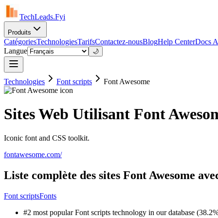
TechLeads.Fyi
Produits
Catégories
Technologies
Tarifs
Contactez-nous
Blog
Help Center
Docs A
Langue
🌙
Technologies
Font scripts
Font Awesome
Sites Web Utilisant Font Aweso
Iconic font and CSS toolkit.
fontawesome.com/
Liste complète des sites Font Awesome avec 
Font scripts
Fonts
#2 most popular Font scripts technology in our database (38.2% 