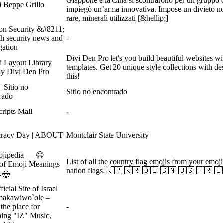
Giappone e la Cina si scontrarono per un gruppo d
i Beppe Grillo
impiegò un’arma innovativa. Impose un divieto non 
rare, minerali utilizzati [&hellip;]
on Security &#8211;
th security news and
-
gation
Divi Den Pro let's you build beautiful websites 
i Layout Library
templates. Get 20 unique style collections with de
y Divi Den Pro
this!
| Sitio no
Sitio no encontrado
rado
ripts Mall
-
racy Day | ABOUT
Montclair State University
ojipedia — 😃
List of all the country flag emojis from your emoj
of Emoji Meanings
nation flags. 🇯🇵 🇰🇷 🇩🇪 🇨🇳 🇺🇸 🇫🇷 🇪
😍
icial Site of Israel
makawiwo`ole –
 the place for
-
hing "IZ" Music,