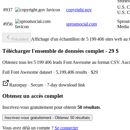
Stories
U.S. C
#937
copyright.gov
U.S. C
Sprout 
#956
sproutsocial.com
Media
Affichage d'un échantillon de 5 199 406 sites web au t
Précédent
Télécharger l'ensemble de données complet - 29 $
Obtenez tous les 5 199 406 leads Font Awesome au format CSV. Aucun
Full
Font Awesome
dataset
· 5,199,406 results
·
$29
Razorpay · Secure · 7-day download link
Obtenez un accès complet
Inscrivez-vous gratuitement pour obtenir
50 résultats
.
Inscrivez-vous gratuitement - Obtenez 50 résultats
Vous avez déjà un compte ?
Se connecter