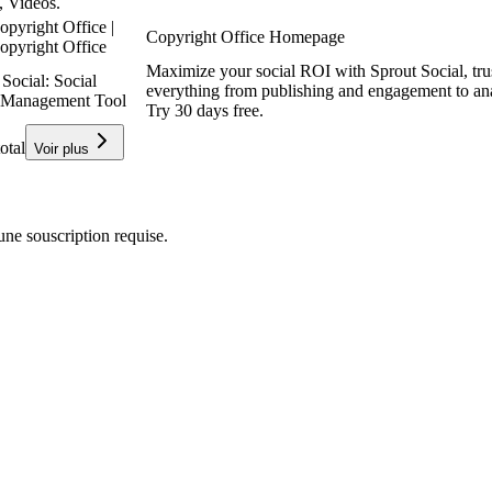
, Videos.
opyright Office |
Copyright Office Homepage
opyright Office
Maximize your social ROI with Sprout Social, tr
Social: Social
everything from publishing and engagement to ana
 Management Tool
Try 30 days free.
otal
Voir plus
e souscription requise.