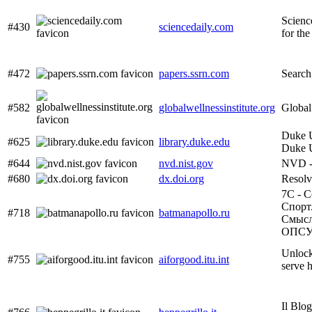
Scienc
#430
sciencedaily.com
for the
#472
papers.ssrn.com
Search
#582
globalwellnessinstitute.org
Global 
Duke U
#625
library.duke.edu
Duke U
#644
nvd.nist.gov
NVD -
#680
dx.doi.org
Resol
7С - С
Спорт
#718
batmanapollo.ru
Смысл.
ОПС
Unlock
#755
aiforgood.itu.int
serve 
Il Blog