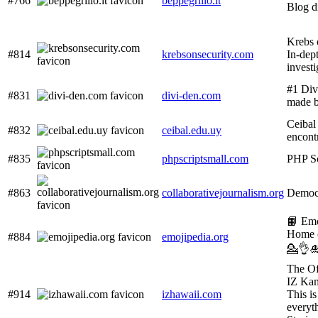
#766
beppegrillo.it
Blog d
Krebs 
#814
krebsonsecurity.com
In-dep
investi
#1 Div
#831
divi-den.com
made b
Ceibal 
#832
ceibal.edu.uy
encont
#835
phpscriptsmall.com
PHP Sc
#863
collaborativejournalism.org
Democ
📙 Em
Home 
#884
emojipedia.org
💁👌
The Off
IZ Ka
#914
izhawaii.com
This is
everyt