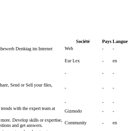
Société
Pays
Langue
Web
-
-
bewerb Denktag im Internet
Eur Lex
-
en
-
-
-
hare, Send or Sell your files,
-
-
-
-
-
-
 trends with the expert team at
Gizmodo
-
-
 more. Develop skills or expertise,
Community
-
en
stions and get answers.