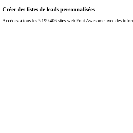
Créer des listes de leads personnalisées
Accédez à tous les 5 199 406 sites web Font Awesome avec des inform