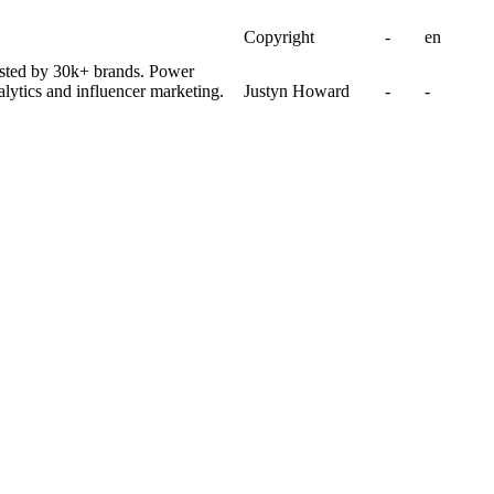
Copyright
-
en
usted by 30k+ brands. Power
lytics and influencer marketing.
Justyn Howard
-
-