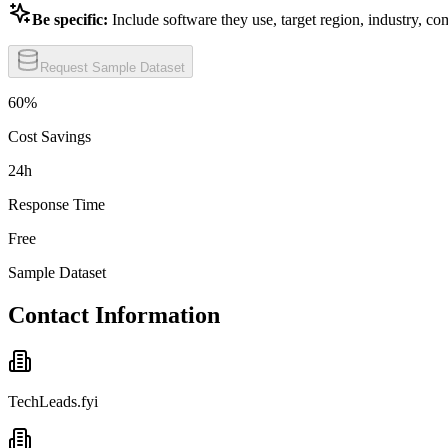
Be specific:
Include software they use, target region, industry, co
Request Sample Dataset
60%
Cost Savings
24h
Response Time
Free
Sample Dataset
Contact Information
TechLeads.fyi