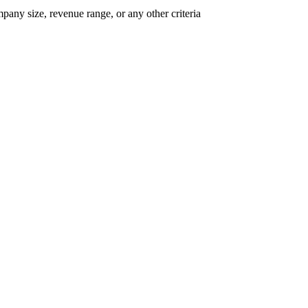
mpany size, revenue range, or any other criteria