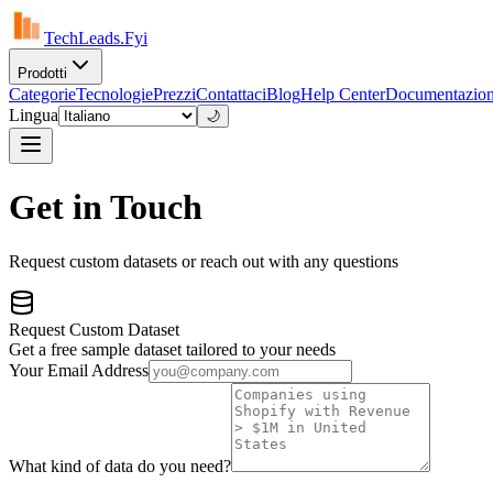
TechLeads.Fyi
Prodotti
Categorie
Tecnologie
Prezzi
Contattaci
Blog
Help Center
Documentazio
Lingua
🌙
Get in Touch
Request custom datasets or reach out with any questions
Request Custom Dataset
Get a free sample dataset tailored to your needs
Your Email Address
What kind of data do you need?