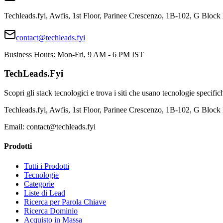
Techleads.fyi, Awfis, 1st Floor, Parinee Crescenzo, 1B-102, G Bl
contact@techleads.fyi
Business Hours: Mon-Fri, 9 AM - 6 PM IST
TechLeads.Fyi
Scopri gli stack tecnologici e trova i siti che usano tecnologie specific
Techleads.fyi, Awfis, 1st Floor, Parinee Crescenzo, 1B-102, G Bl
Email:
contact@techleads.fyi
Prodotti
Tutti i Prodotti
Tecnologie
Categorie
Liste di Lead
Ricerca per Parola Chiave
Ricerca Dominio
Acquisto in Massa