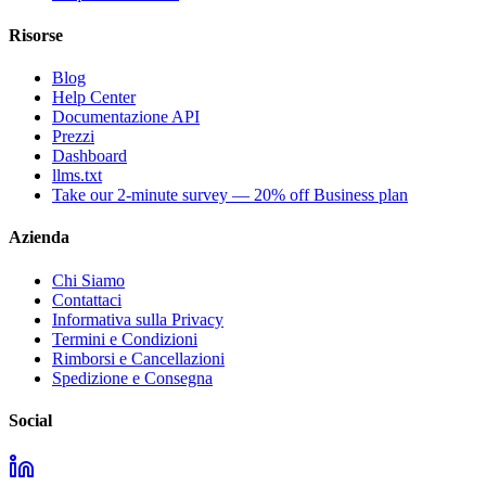
Risorse
Blog
Help Center
Documentazione API
Prezzi
Dashboard
llms.txt
Take our 2-minute survey — 20% off Business plan
Azienda
Chi Siamo
Contattaci
Informativa sulla Privacy
Termini e Condizioni
Rimborsi e Cancellazioni
Spedizione e Consegna
Social