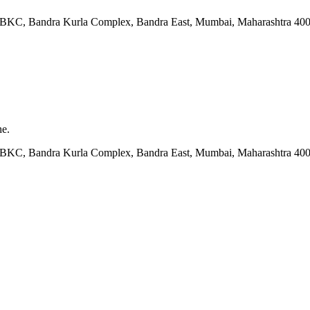
ock BKC, Bandra Kurla Complex, Bandra East, Mumbai, Maharashtra 40
he.
ock BKC, Bandra Kurla Complex, Bandra East, Mumbai, Maharashtra 40