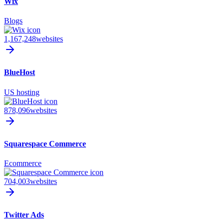
Wix
Blogs
1,167,248
websites
BlueHost
US hosting
878,096
websites
Squarespace Commerce
Ecommerce
704,003
websites
Twitter Ads