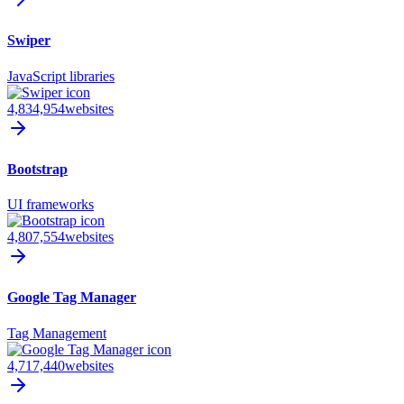
Swiper
JavaScript libraries
4,834,954
websites
Bootstrap
UI frameworks
4,807,554
websites
Google Tag Manager
Tag Management
4,717,440
websites