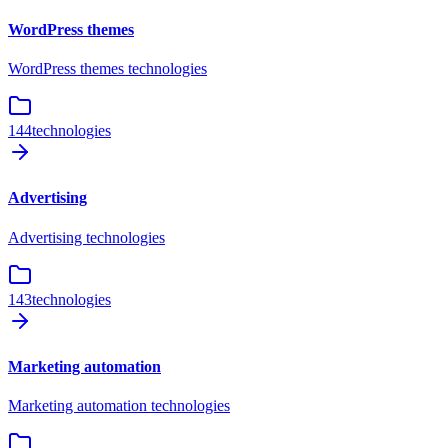
WordPress themes
WordPress themes technologies
144
technologies
Advertising
Advertising technologies
143
technologies
Marketing automation
Marketing automation technologies