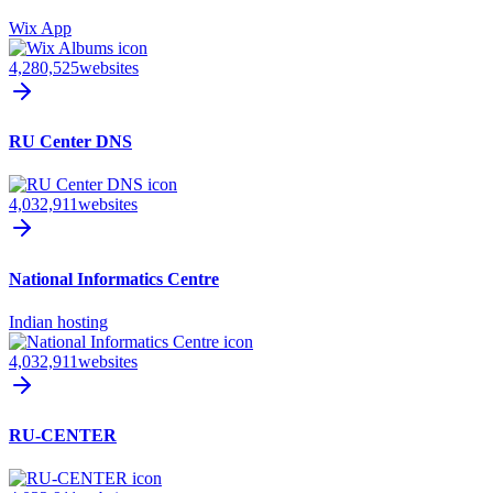
Wix App
4,280,525
websites
RU Center DNS
4,032,911
websites
National Informatics Centre
Indian hosting
4,032,911
websites
RU-CENTER