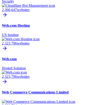
Security
2,366,647
websites
Web.com Hosting
US hosting
2,323,796
websites
Web.com
Hosted Solution
2,323,796
websites
Web Commerce Communications Limited