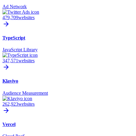
Ad Network
479,709
websites
TypeScript
JavaScript Library
347,571
websites
Klaviyo
Audience Measurement
262,923
websites
Vercel