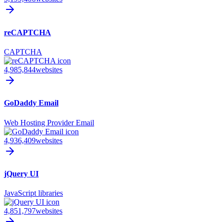
reCAPTCHA
CAPTCHA
4,985,844
websites
GoDaddy Email
Web Hosting Provider Email
4,936,409
websites
jQuery UI
JavaScript libraries
4,851,797
websites