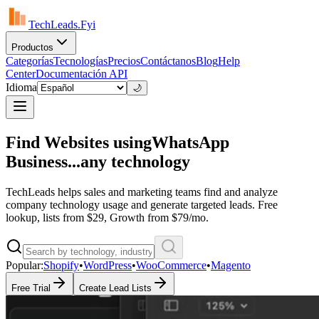
TechLeads.Fyi
Productos
Categorías
Tecnologías
Precios
Contáctanos
Blog
Help
Center
Documentación API
Idioma
🌙
Find Websites using
WhatsApp
Business...
any technology
TechLeads helps sales and marketing teams find and analyze
company technology usage and generate targeted leads. Free
lookup, lists from $29, Growth from $79/mo.
Popular:
Shopify
•
WordPress
•
WooCommerce
•
Magento
Free Trial
Create Lead Lists