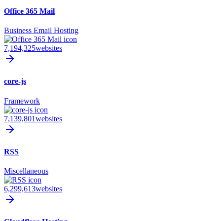
Office 365 Mail
Business Email Hosting
7,194,325
websites
core-js
Framework
7,139,801
websites
RSS
Miscellaneous
6,299,613
websites