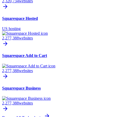
2,320,734
websites
Squarespace Hosted
US hosting
2,277,388
websites
Squarespace Add to Cart
2,277,388
websites
Squarespace Business
2,277,388
websites