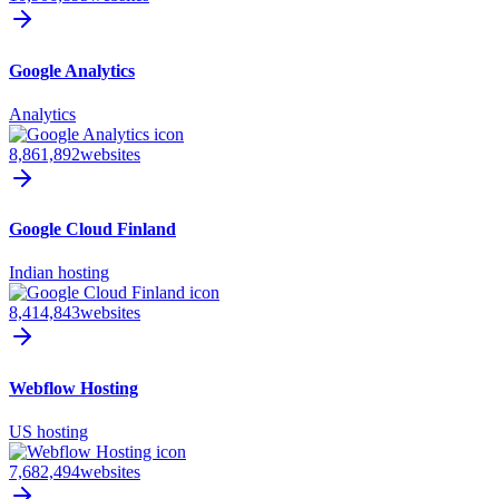
Google Analytics
Analytics
8,861,892
websites
Google Cloud Finland
Indian hosting
8,414,843
websites
Webflow Hosting
US hosting
7,682,494
websites