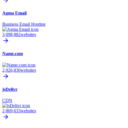
Agma Email
Business Email Hosting
3,098,882
websites
Name.com
2,926,830
websites
jsDelivr
CDN
2,869,633
websites