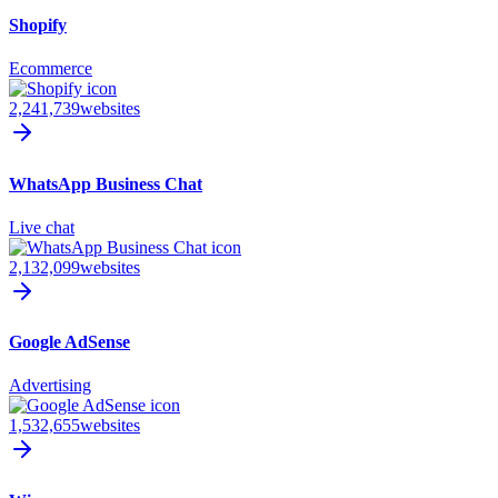
Shopify
Ecommerce
2,241,739
websites
WhatsApp Business Chat
Live chat
2,132,099
websites
Google AdSense
Advertising
1,532,655
websites