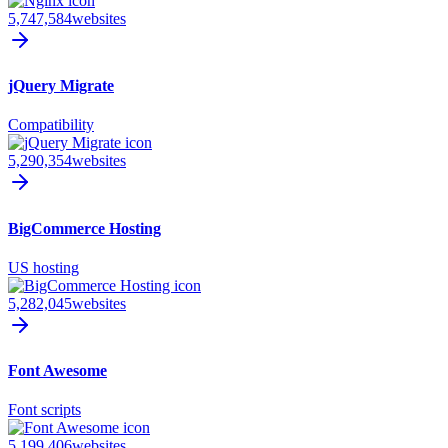
5,747,584
websites
jQuery Migrate
Compatibility
5,290,354
websites
BigCommerce Hosting
US hosting
5,282,045
websites
Font Awesome
Font scripts
5,199,406
websites