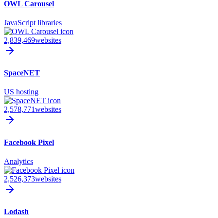
OWL Carousel
JavaScript libraries
2,839,469
websites
SpaceNET
US hosting
2,578,771
websites
Facebook Pixel
Analytics
2,526,373
websites
Lodash