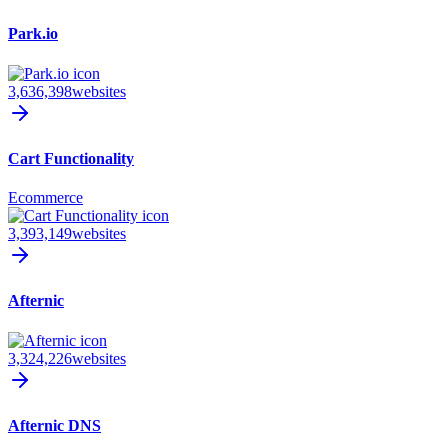
Park.io
3,636,398
websites
Cart Functionality
Ecommerce
3,393,149
websites
Afternic
3,324,226
websites
Afternic DNS