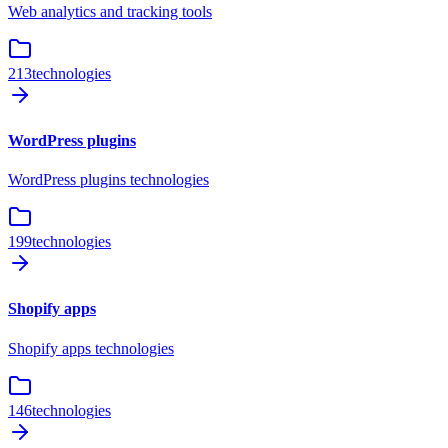
Web analytics and tracking tools
213
technologies
WordPress plugins
WordPress plugins technologies
199
technologies
Shopify apps
Shopify apps technologies
146
technologies