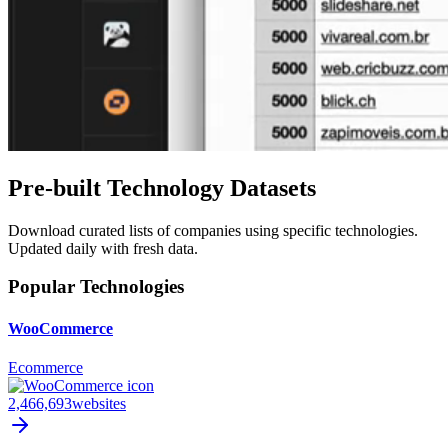
Pre-built Technology Datasets
Download curated lists of companies using specific technologies.
Updated daily with fresh data.
Popular Technologies
WooCommerce
Ecommerce
2,466,693
websites