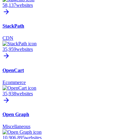
58,137
websites
StackPath
CDN
35,959
websites
OpenCart
Ecommerce
35,938
websites
Open Graph
Miscellaneous
10,906,895
websites