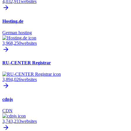
4,032,911
websites
Hosting.de
German hosting
3,968,250
websites
RU-CENTER Registrar
3,894,026
websites
cdnjs
CDN
3,743,233
websites