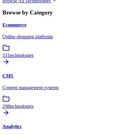
Browse All Technologies
Browse by Category
Ecommerce
Online shopping platforms
331
technologies
CMS
Content management systems
298
technologies
Analytics