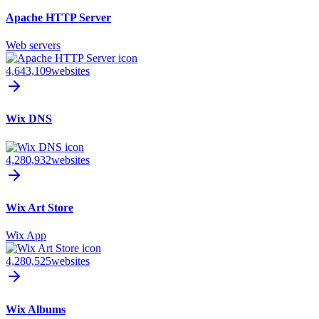
Apache HTTP Server
Web servers
4,643,109
websites
Wix DNS
4,280,932
websites
Wix Art Store
Wix App
4,280,525
websites
Wix Albums