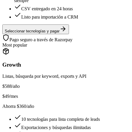
siempre
CSV entregado en 24 horas
Listo para importación a CRM
Seleccionar tecnologías y pagar
Pago seguro a través de Razorpay
Most popular
Growth
Listas, búsqueda por keyword, exports y API
$
588
/año
$
49
/mes
Ahorra $360/año
10 tecnologías para lista completa de leads
Exportaciones y búsquedas ilimitadas