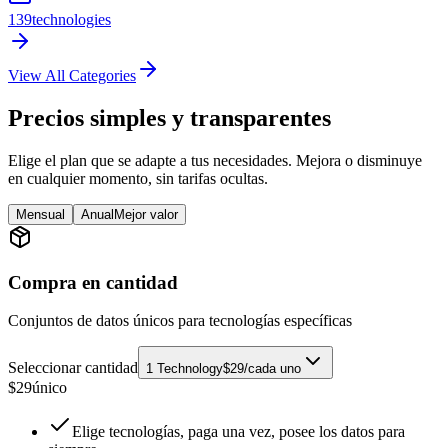
139
technologies
View All Categories
Precios simples y transparentes
Elige el plan que se adapte a tus necesidades. Mejora o disminuye
en cualquier momento, sin tarifas ocultas.
Mensual
Anual
Mejor valor
Compra en cantidad
Conjuntos de datos únicos para tecnologías específicas
Seleccionar cantidad
1 Technology
$29/cada uno
$
29
único
Elige tecnologías, paga una vez, posee los datos para