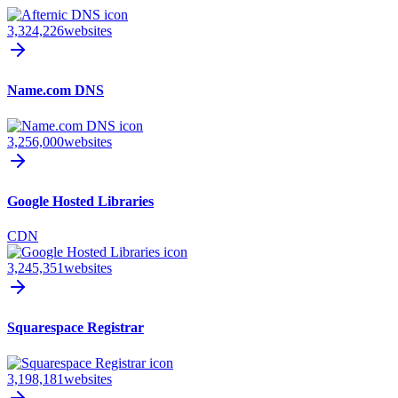
3,324,226
websites
Name.com DNS
3,256,000
websites
Google Hosted Libraries
CDN
3,245,351
websites
Squarespace Registrar
3,198,181
websites