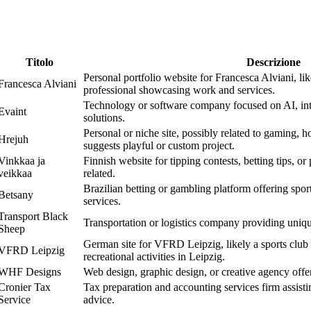
Titolo
Descrizione
Personal portfolio website for Francesca Alviani, like
Francesca Alviani
professional showcasing work and services.
Technology or software company focused on AI, int
Evaint
solutions.
Personal or niche site, possibly related to gaming, h
Hrejuh
suggests playful or custom project.
Vinkkaa ja
Finnish website for tipping contests, betting tips, or
veikkaa
related.
Brazilian betting or gambling platform offering sport
Betsany
services.
Transport Black
Transportation or logistics company providing uniqu
Sheep
German site for VFRD Leipzig, likely a sports club 
VFRD Leipzig
recreational activities in Leipzig.
WHF Designs
Web design, graphic design, or creative agency offe
Cronier Tax
Tax preparation and accounting services firm assistin
Service
advice.