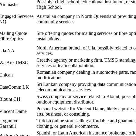
Possibly a high school, educational institution, or 
Ammashs
High School.
Engaged Services
Australian company in North Queensland providing 
NQ
community services.
Mailing Quote
Site offering quotes for mailing services or fibre o
Fibre Optics
installations.
North American branch of Ula, possibly related to o
Ula NA
services.
Creative agency or marketing firm, TMSG standing f
We Are TMSG
services or team collaboration.
Romanian company dealing in automotive parts, raci
Chican
modifications.
Sri Lankan company providing data communication, 
DataComm LK
telecommunications services.
Swiss company or service related to Blount, possibl
Blount CH
outdoor equipment distributor.
Personal website for Vincent Dame, likely a professi
Vincent Dame
arts, business, or consulting.
Uygun ve
Turkish online store selling affordable and guarantee
Garantili
clothing, or general e-commerce.
Spanish or Latin American insurance brokerage offer
Be Sure Seguros