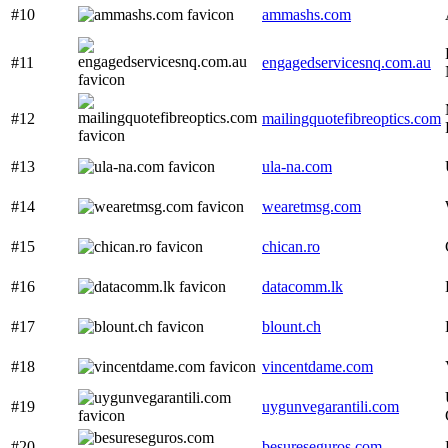
#10
ammashs.com
#11
engagedservicesnq.com.au
#12
mailingquotefibreoptics.com
#13
ula-na.com
#14
wearetmsg.com
#15
chican.ro
#16
datacomm.lk
#17
blount.ch
#18
vincentdame.com
#19
uygunvegarantili.com
#20
besureseguros.com