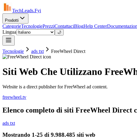
TechLeads.Fyi
Prodotti
Categorie
Tecnologie
Prezzi
Contattaci
Blog
Help Center
Documentazio
Lingua
🌙
Tecnologie
ads txt
FreeWheel Direct
Siti Web Che Utilizzano FreeWh
Website is a direct publisher for FreeWheel ad content.
freewheel.tv
Elenco completo di siti FreeWheel Direct co
ads txt
Mostrando 1-25 di 9.988.485 siti web