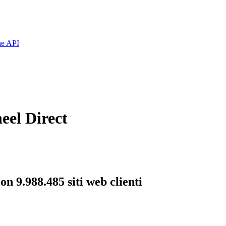
ne API
eel Direct
n 9.988.485 siti web clienti