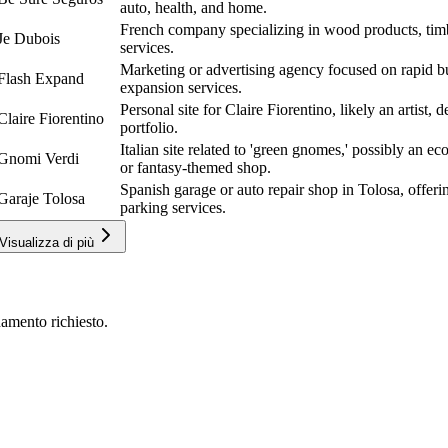
auto, health, and home.
French company specializing in wood products, tim
Je Dubois
services.
Marketing or advertising agency focused on rapid bu
Flash Expand
expansion services.
Personal site for Claire Fiorentino, likely an artist, 
Claire Fiorentino
portfolio.
Italian site related to 'green gnomes,' possibly an e
Gnomi Verdi
or fantasy-themed shop.
Spanish garage or auto repair shop in Tolosa, offer
Garaje Tolosa
parking services.
Visualizza di più
amento richiesto.