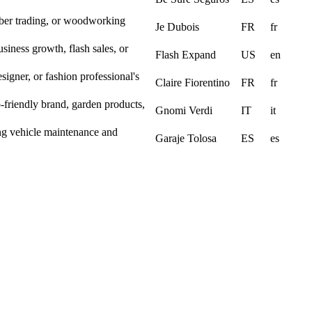
ber trading, or woodworking
Je Dubois
FR
fr
siness growth, flash sales, or
Flash Expand
US
en
designer, or fashion professional's
Claire Fiorentino
FR
fr
co-friendly brand, garden products,
Gnomi Verdi
IT
it
ing vehicle maintenance and
Garaje Tolosa
ES
es