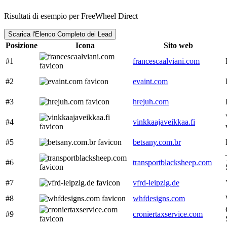
Risultati di esempio per FreeWheel Direct
Scarica l'Elenco Completo dei Lead
Posizione
Icona
Sito web
#1
francescaalviani.com
#2
evaint.com
#3
hrejuh.com
#4
vinkkaajaveikkaa.fi
#5
betsany.com.br
#6
transportblacksheep.com
#7
vfrd-leipzig.de
#8
whfdesigns.com
#9
croniertaxservice.com