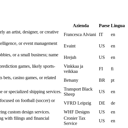
Azienda
Paese
Lingua
ly an artist, designer, or creative
Francesca Alviani
IT
en
elligence, or event management
Evaint
US
en
obbies, or a small business; name
Hrejuh
US
en
 prediction games, likely sports-
Vinkkaa ja
FI
fi
veikkaa
s bets, casino games, or related
Betsany
BR
pt
Transport Black
e or specialized shipping services.
US
en
Sheep
focused on football (soccer) or
VFRD Leipzig
DE
de
ring custom design services.
WHF Designs
US
en
g with filings and financial
Cronier Tax
US
en
Service