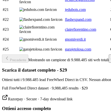
#21
jedubois.com
#22
flashexpand.com
#23
clairefiorentino.com
#24
gnomiverdi.it
#25
garajetolosa.com
Mostrando un campione di 9.988.485 siti web totali
Precedente
Scarica il dataset completo - $29
Ottieni tutti i 9.988.485 lead FreeWheel Direct in CSV. Nessun abbon
Full
FreeWheel Direct
dataset
· 9,988,485 results
·
$29
Razorpay · Secure · 7-day download link
Ottieni accesso completo