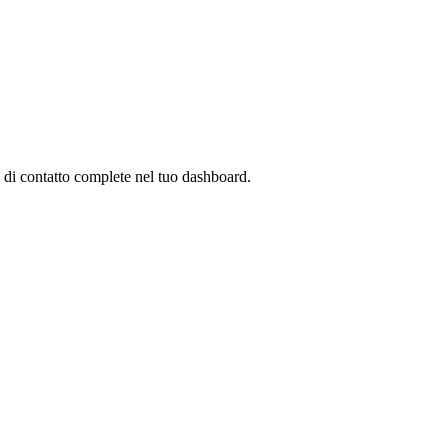
 di contatto complete nel tuo dashboard.