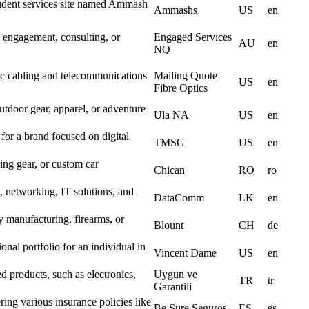
student services site named Ammash
Ammashs
US
en
engagement, consulting, or
Engaged Services
AU
en
NQ
ptic cabling and telecommunications
Mailing Quote
US
en
Fibre Optics
utdoor gear, apparel, or adventure
Ula NA
US
en
or a brand focused on digital
TMSG
US
en
ng gear, or custom car
Chican
RO
ro
networking, IT solutions, and
DataComm
LK
en
y manufacturing, firearms, or
Blount
CH
de
onal portfolio for an individual in
Vincent Dame
US
en
d products, such as electronics,
Uygun ve
TR
tr
Garantili
ing various insurance policies like
Be Sure Seguros
ES
es