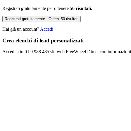
Registrati gratuitamente per ottenere
50 risultati
.
Registrati gratuitamente - Ottieni 50 risultati
Hai già un account?
Accedi
Crea elenchi di lead personalizzati
Accedi a tutti i 9.988.485 siti web FreeWheel Direct con informazioni