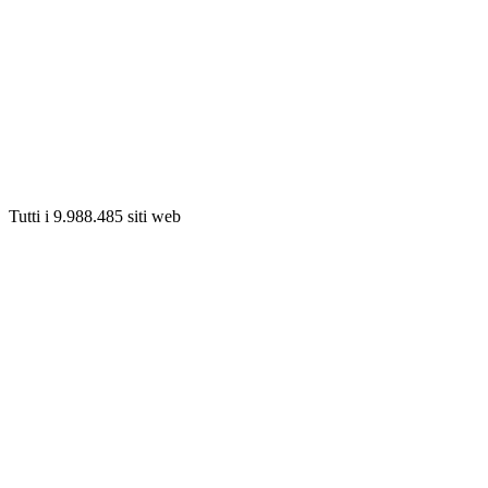
Tutti i 9.988.485 siti web