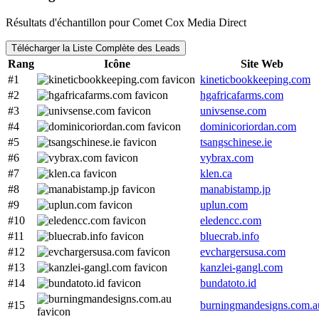
Résultats d'échantillon pour Comet Cox Media Direct
Télécharger la Liste Complète des Leads
Rang
Icône
Site Web
#1
kineticbookkeeping.com
#2
hgafricafarms.com
#3
univsense.com
#4
dominicoriordan.com
#5
tsangschinese.ie
#6
vybrax.com
#7
klen.ca
#8
manabistamp.jp
#9
uplun.com
#10
eledencc.com
#11
bluecrab.info
#12
evchargersusa.com
#13
kanzlei-gangl.com
#14
bundatoto.id
#15
burningmandesigns.com.a