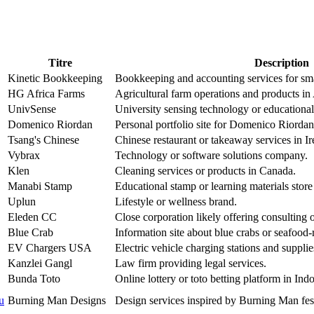
Titre
Description
Kinetic Bookkeeping
Bookkeeping and accounting services for sma
HG Africa Farms
Agricultural farm operations and products in 
UnivSense
University sensing technology or educational
Domenico Riordan
Personal portfolio site for Domenico Riordan,
Tsang's Chinese
Chinese restaurant or takeaway services in Ir
Vybrax
Technology or software solutions company.
Klen
Cleaning services or products in Canada.
Manabi Stamp
Educational stamp or learning materials store
Uplun
Lifestyle or wellness brand.
Eleden CC
Close corporation likely offering consulting o
Blue Crab
Information site about blue crabs or seafood-
EV Chargers USA
Electric vehicle charging stations and suppli
Kanzlei Gangl
Law firm providing legal services.
Bunda Toto
Online lottery or toto betting platform in Ind
u
Burning Man Designs
Design services inspired by Burning Man fest