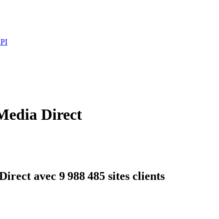
PI
Media Direct
rect avec 9 988 485 sites clients