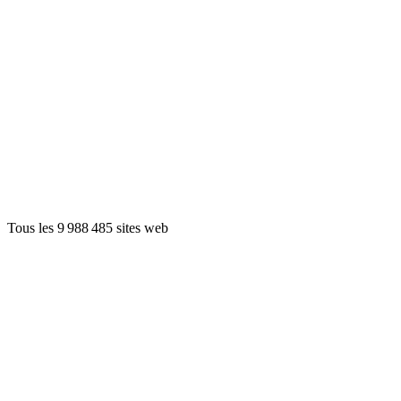
Tous les 9 988 485 sites web