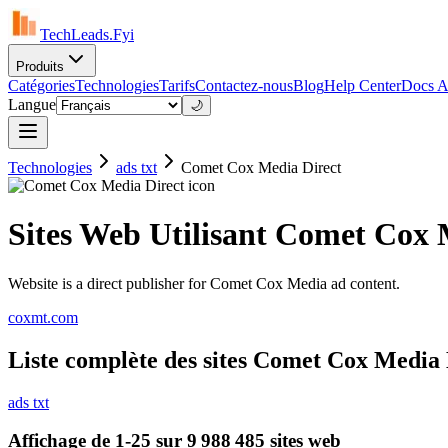
TechLeads.Fyi
Produits
Catégories
Technologies
Tarifs
Contactez-nous
Blog
Help Center
Docs A
Langue
🌙
Technologies
ads txt
Comet Cox Media Direct
Sites Web Utilisant Comet Cox 
Website is a direct publisher for Comet Cox Media ad content.
coxmt.com
Liste complète des sites Comet Cox Media Di
ads txt
Affichage de 1-25 sur 9 988 485 sites web