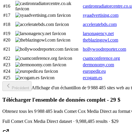
#16
castironradiatorcentre.co.
#17
syaadvertising.com
#18
acceleratebds.com
#19
larsonagency.net
#20
theblazingowl.com
#21
hollywoodreporter.com
#22
csamconference.org
#23
dermonomy.com
#24
europedir.eu
#25
ecogam.es
Affichage d'un échantillon de 9 988 485 sites web au t
Précédent
Télécharger l'ensemble de données complet - 29 $
Obtenez tous les 9 988 485 leads Comet Cox Media Direct au format 
Full
Comet Cox Media Direct
dataset
· 9,988,485 results
·
$29