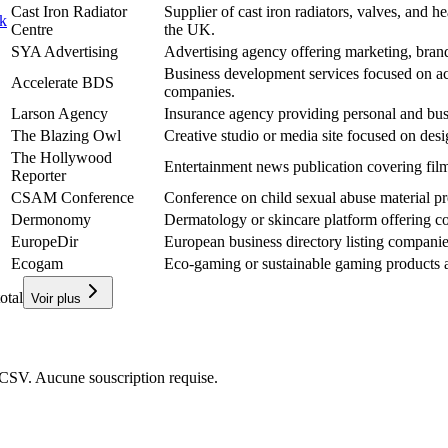
Cast Iron Radiator
Supplier of cast iron radiators, valves, and he
uk
Centre
the UK.
SYA Advertising
Advertising agency offering marketing, brandi
Business development services focused on ac
Accelerate BDS
companies.
Larson Agency
Insurance agency providing personal and busi
The Blazing Owl
Creative studio or media site focused on desi
The Hollywood
Entertainment news publication covering fil
Reporter
CSAM Conference
Conference on child sexual abuse material p
Dermonomy
Dermatology or skincare platform offering co
EuropeDir
European business directory listing compani
Ecogam
Eco-gaming or sustainable gaming products a
otal
Voir plus
CSV. Aucune souscription requise.