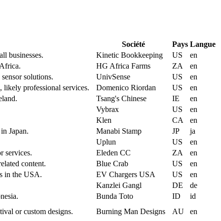
Société
Pays
Langue
ll businesses.
Kinetic Bookkeeping
US
en
Africa.
HG Africa Farms
ZA
en
 sensor solutions.
UnivSense
US
en
 likely professional services.
Domenico Riordan
US
en
eland.
Tsang's Chinese
IE
en
Vybrax
US
en
Klen
CA
en
 in Japan.
Manabi Stamp
JP
ja
Uplun
US
en
r services.
Eleden CC
ZA
en
related content.
Blue Crab
US
en
es in the USA.
EV Chargers USA
US
en
Kanzlei Gangl
DE
de
onesia.
Bunda Toto
ID
id
ival or custom designs.
Burning Man Designs
AU
en