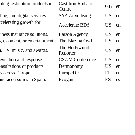
ating restoration products in
Cast Iron Radiator
GB
en
Centre
ng, and digital services.
SYA Advertising
US
en
celerating growth for
Accelerate BDS
US
en
ness insurance solutions.
Larson Agency
US
en
gn, content, or entertainment.
The Blazing Owl
US
en
The Hollywood
m, TV, music, and awards.
US
en
Reporter
revention and response.
CSAM Conference
US
en
nsultations or products.
Dermonomy
US
en
es across Europe.
EuropeDir
EU
en
nd accessories in Spain.
Ecogam
ES
es