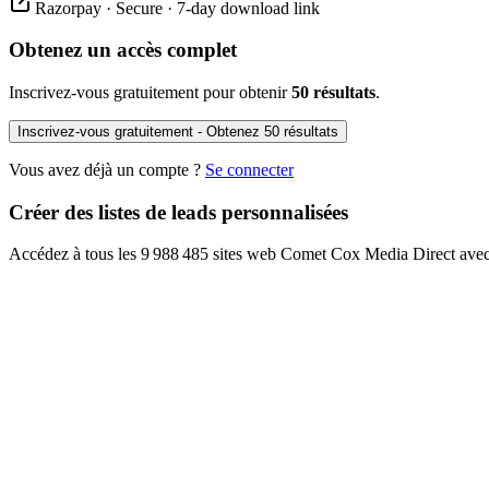
Razorpay · Secure · 7-day download link
Obtenez un accès complet
Inscrivez-vous gratuitement pour obtenir
50 résultats
.
Inscrivez-vous gratuitement - Obtenez 50 résultats
Vous avez déjà un compte ?
Se connecter
Créer des listes de leads personnalisées
Accédez à tous les 9 988 485 sites web Comet Cox Media Direct avec 