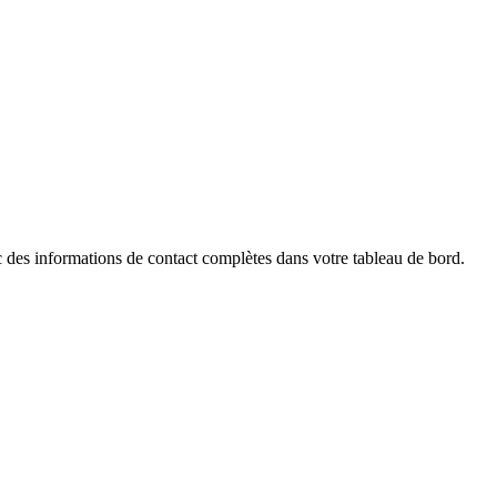
des informations de contact complètes dans votre tableau de bord.