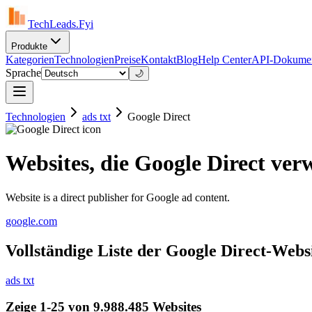
TechLeads.Fyi
Produkte
Kategorien
Technologien
Preise
Kontakt
Blog
Help Center
API-Dokumen
Sprache
🌙
Technologien
ads txt
Google Direct
Websites, die Google Direct ve
Website is a direct publisher for Google ad content.
google.com
Vollständige Liste der Google Direct-Webs
ads txt
Zeige 1-25 von 9.988.485 Websites