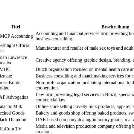
Titel
Beschreibung
Accounting and financial services firm providing bo
MCP Accounting
business consulting.
eshlight Official
Manufacturer and retailer of male sex toys and adult
te
rian Lawrence
Creative agency offering graphic design, branding, 
reative
MHC
Dutch organization focused on mental health care an
izmate
Business consulting and matchmaking services for 
ross-Border
Non-profit organization facilitating international tra
ridge
cooperation.
Law firm providing legal services in Brazil, speciali
AF Advogados
commercial law.
alactic Milk
Online store selling novelty milk products, apparel
ecked Goods
Bakery and goods shop offering baked products, swe
lack Diamond
UAE-based company dealing in luxury goods, real es
Media and television production company offering b
lfaCom TV
creation.