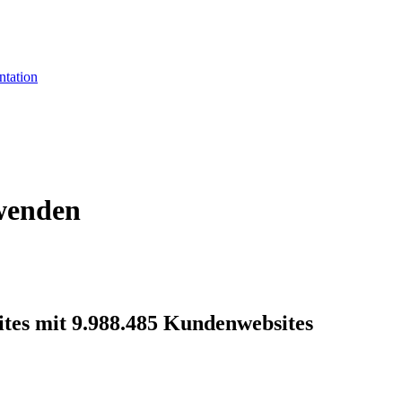
tation
rwenden
ites mit 9.988.485 Kundenwebsites