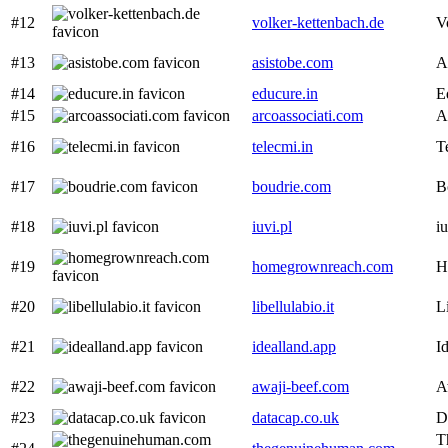
#12
volker-kettenbach.de
V
#13
asistobe.com
A
#14
educure.in
E
#15
arcoassociati.com
A
#16
telecmi.in
T
#17
boudrie.com
B
#18
iuvi.pl
iu
#19
homegrownreach.com
H
#20
libellulabio.it
L
#21
idealland.app
I
#22
awaji-beef.com
A
#23
datacap.co.uk
D
T