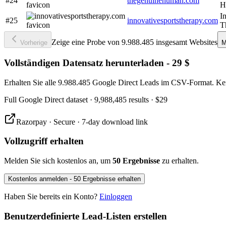
#24
thegenuinehuman.com
H
I
#25
innovativesportstherapy.com
T
Zeige eine Probe von 9.988.485 insgesamt Websites
Vorherige
M
Vollständigen Datensatz herunterladen - 29 $
Erhalten Sie alle 9.988.485 Google Direct Leads im CSV-Format. Ke
Full
Google Direct
dataset
· 9,988,485 results
·
$29
Razorpay · Secure · 7-day download link
Vollzugriff erhalten
Melden Sie sich kostenlos an, um
50 Ergebnisse
zu erhalten.
Kostenlos anmelden - 50 Ergebnisse erhalten
Haben Sie bereits ein Konto?
Einloggen
Benutzerdefinierte Lead-Listen erstellen