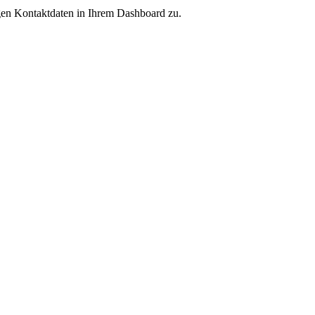
igen Kontaktdaten in Ihrem Dashboard zu.