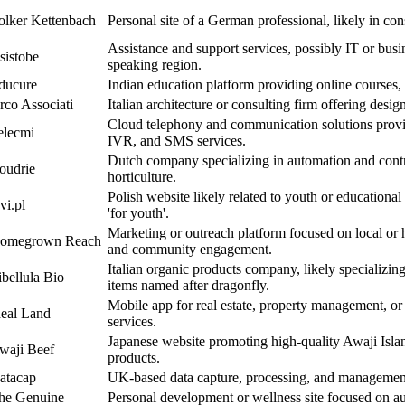
olker Kettenbach
Personal site of a German professional, likely in cons
Assistance and support services, possibly IT or busi
sistobe
speaking region.
ducure
Indian education platform providing online courses, 
rco Associati
Italian architecture or consulting firm offering desig
Cloud telephony and communication solutions provi
elecmi
IVR, and SMS services.
Dutch company specializing in automation and contr
oudrie
horticulture.
Polish website likely related to youth or educational
vi.pl
'for youth'.
Marketing or outreach platform focused on local o
omegrown Reach
and community engagement.
Italian organic products company, likely specializing
ibellula Bio
items named after dragonfly.
Mobile app for real estate, property management, or
deal Land
services.
Japanese website promoting high-quality Awaji Isla
waji Beef
products.
atacap
UK-based data capture, processing, and management 
he Genuine
Personal development or wellness site focused on aut