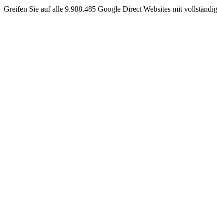
Greifen Sie auf alle 9.988.485 Google Direct Websites mit vollständ