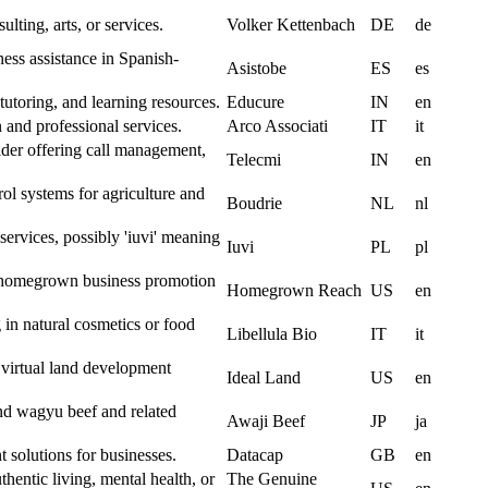
ulting, arts, or services.
Volker Kettenbach
DE
de
ness assistance in Spanish-
Asistobe
ES
es
tutoring, and learning resources.
Educure
IN
en
n and professional services.
Arco Associati
IT
it
der offering call management,
Telecmi
IN
en
ol systems for agriculture and
Boudrie
NL
nl
 services, possibly 'iuvi' meaning
Iuvi
PL
pl
r homegrown business promotion
Homegrown Reach
US
en
 in natural cosmetics or food
Libellula Bio
IT
it
 virtual land development
Ideal Land
US
en
nd wagyu beef and related
Awaji Beef
JP
ja
solutions for businesses.
Datacap
GB
en
hentic living, mental health, or
The Genuine