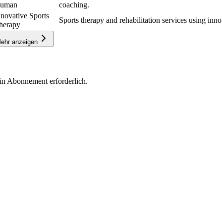
uman
coaching.
nnovative Sports
Sports therapy and rehabilitation services using inno
herapy
ehr anzeigen
in Abonnement erforderlich.