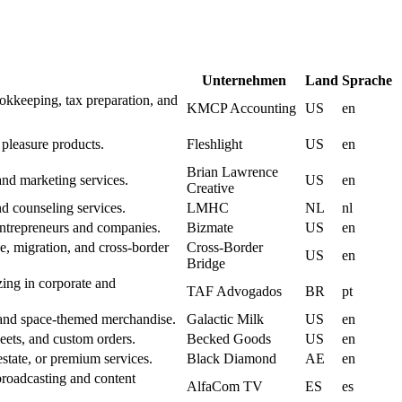
Unternehmen
Land
Sprache
okkeeping, tax preparation, and
KMCP Accounting
US
en
 pleasure products.
Fleshlight
US
en
Brian Lawrence
and marketing services.
US
en
Creative
d counseling services.
LMHC
NL
nl
entrepreneurs and companies.
Bizmate
US
en
de, migration, and cross-border
Cross-Border
US
en
Bridge
zing in corporate and
TAF Advogados
BR
pt
, and space-themed merchandise.
Galactic Milk
US
en
ets, and custom orders.
Becked Goods
US
en
tate, or premium services.
Black Diamond
AE
en
roadcasting and content
AlfaCom TV
ES
es