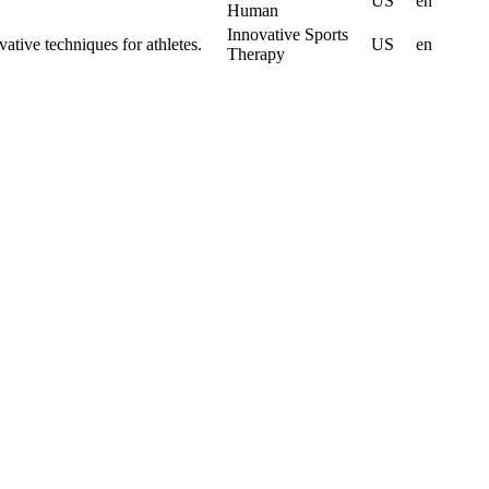
US
en
Human
Innovative Sports
vative techniques for athletes.
US
en
Therapy