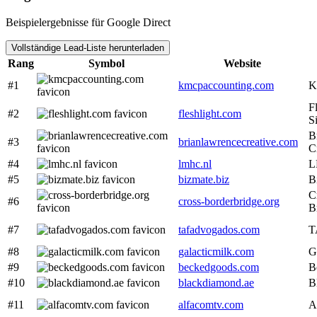
Beispielergebnisse für Google Direct
Vollständige Lead-Liste herunterladen
Rang
Symbol
Website
#1
kmcpaccounting.com
K
Fl
#2
fleshlight.com
Si
B
#3
brianlawrencecreative.com
C
#4
lmhc.nl
L
#5
bizmate.biz
B
C
#6
cross-borderbridge.org
B
#7
tafadvogados.com
T
#8
galacticmilk.com
G
#9
beckedgoods.com
B
#10
blackdiamond.ae
B
#11
alfacomtv.com
A