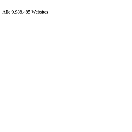
Alle 9.988.485 Websites